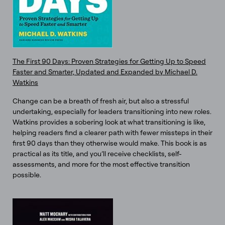
The First 90 Days: Proven Strategies for Getting Up to Speed
Faster and Smarter, Updated and Expanded by Michael D.
Watkins
Change can be a breath of fresh air, but also a stressful
undertaking, especially for leaders transitioning into new roles.
Watkins provides a sobering look at what transitioning is like,
helping readers find a clearer path with fewer missteps in their
first 90 days than they otherwise would make. This book is as
practical as its title, and you’ll receive checklists, self-
assessments, and more for the most effective transition
possible.