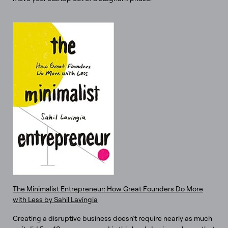
The Minimalist Entrepreneur: How Great Founders Do More
with Less by Sahil Lavingia
Creating a disruptive business doesn’t require nearly as much