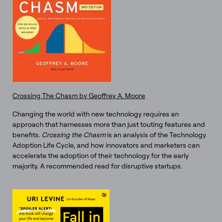
Crossing The Chasm by Geoffrey A. Moore
Changing the world with new technology requires an
approach that harnesses more than just touting features and
benefits.
Crossing the Chasm
is an analysis of the Technology
Adoption Life Cycle, and how innovators and marketers can
accelerate the adoption of their technology for the early
majority. A recommended read for disruptive startups.