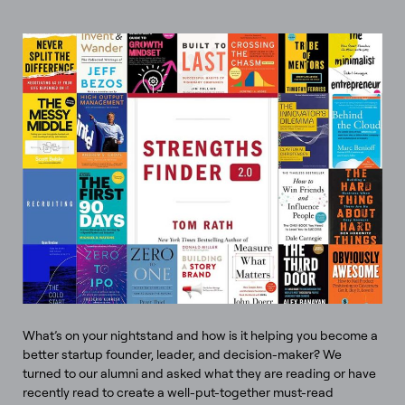
What’s on your nightstand and how is it helping you become a
better startup founder, leader, and decision-maker? We
turned to our alumni and asked what they are reading or have
recently read to create a well-put-together must-read