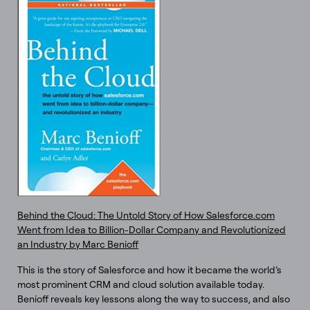
Behind the Cloud: The Untold Story of How Salesforce.com
Went from Idea to Billion-Dollar Company and Revolutionized
an Industry by Marc Benioff
This is the story of Salesforce and how it became the world’s
most prominent CRM and cloud solution available today.
Benioff reveals key lessons along the way to success, and also