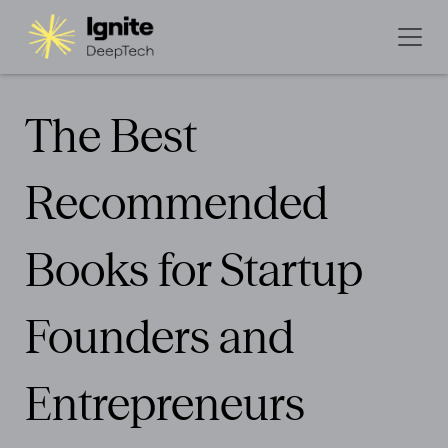
The Best
Recommended
Books for Startup
Founders and
Entrepreneurs