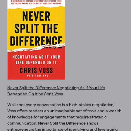
Never Split the Difference: Negotiating As If Your Life
Depended On It by Chris Voss
While not every conversation is a high-stakes negotiation,
Voss offers readers an unimaginable set of tools and a wealth
of knowledge for engagements that require strategic
communication. Never Split the Difference shows
entrepreneurs the importance of identifying and leveraging