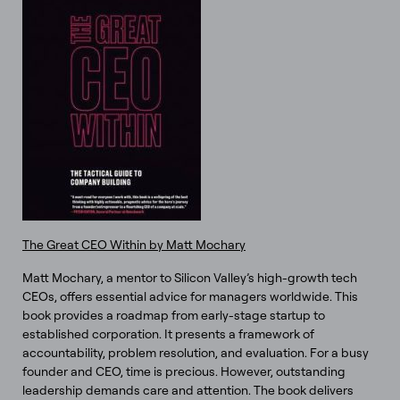
The Great CEO Within by Matt Mochary
Matt Mochary, a mentor to Silicon Valley’s high-growth tech
CEOs, offers essential advice for managers worldwide. This
book provides a roadmap from early-stage startup to
established corporation. It presents a framework of
accountability, problem resolution, and evaluation. For a busy
founder and CEO, time is precious. However, outstanding
leadership demands care and attention. The book delivers