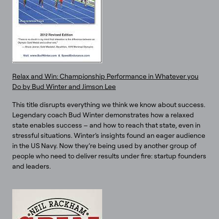
Relax and Win: Championship Performance in Whatever you
Do by Bud Winter and Jimson Lee
This title disrupts everything we think we know about success.
Legendary coach Bud Winter demonstrates how a relaxed
state enables success – and how to reach that state, even in
stressful situations. Winter’s insights found an eager audience
in the US Navy. Now they’re being used by another group of
people who need to deliver results under fire: startup founders
and leaders.