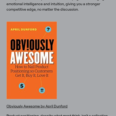
emotional intelligence and intuition, giving you a stronger
competitive edge, no matter the discussion.
Obviously Awesome by April Dunford
Product positioning, despite what most think, isn’t a collection