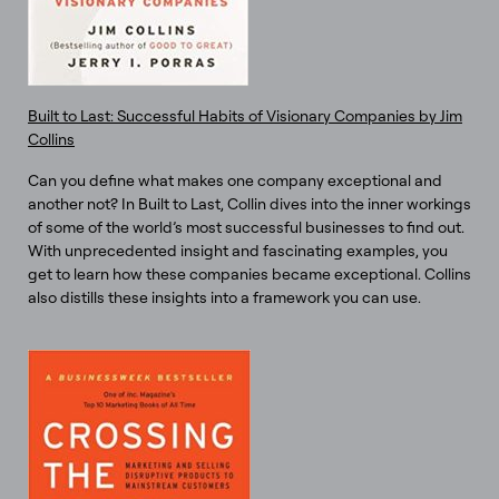
Built to Last: Successful Habits of Visionary Companies by Jim
Collins
Can you define what makes one company exceptional and
another not? In Built to Last, Collin dives into the inner workings
of some of the world’s most successful businesses to find out.
With unprecedented insight and fascinating examples, you
get to learn how these companies became exceptional. Collins
also distills these insights into a framework you can use.