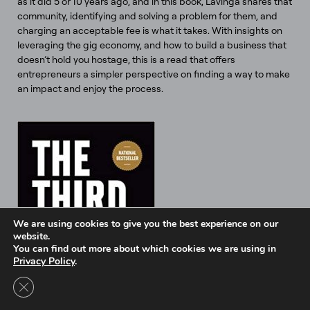
as it did 5 or 10 years ago, and in this book, Lavinga shares that
community, identifying and solving a problem for them, and
charging an acceptable fee is what it takes. With insights on
leveraging the gig economy, and how to build a business that
doesn’t hold you hostage, this is a read that offers
entrepreneurs a simpler perspective on finding a way to make
an impact and enjoy the process.
We are using cookies to give you the best experience on our
website.
You can find out more about which cookies we are using in
Privacy Policy
.
Close GDPR Cookie Banner
Intel Ignite is now
Ignite DeepTech
Contact Us to Learn More