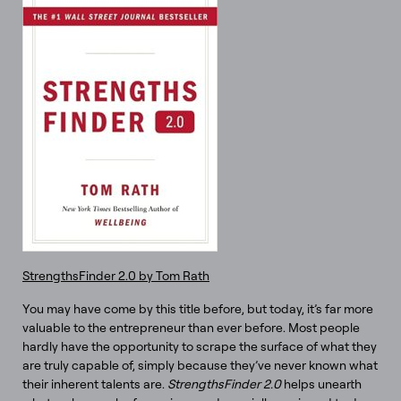
StrengthsFinder 2.0 by Tom Rath
You may have come by this title before, but today, it’s far more
valuable to the entrepreneur than ever before. Most people
hardly have the opportunity to scrape the surface of what they
are truly capable of, simply because they’ve never known what
their inherent talents are.
StrengthsFinder 2.0
helps unearth