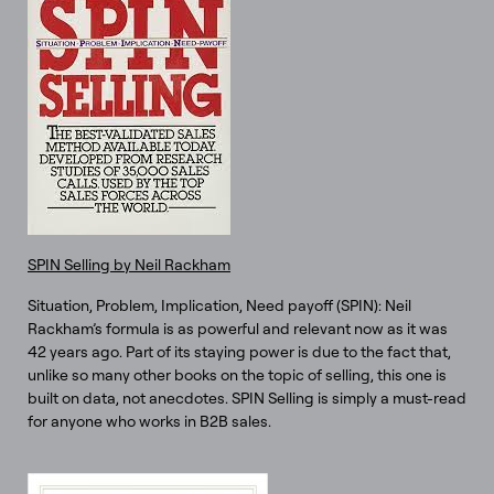
SPIN Selling by Neil Rackham
Situation, Problem, Implication, Need payoff (SPIN): Neil
Rackham’s formula is as powerful and relevant now as it was
42 years ago. Part of its staying power is due to the fact that,
unlike so many other books on the topic of selling, this one is
built on data, not anecdotes. SPIN Selling is simply a must-read
for anyone who works in B2B sales.