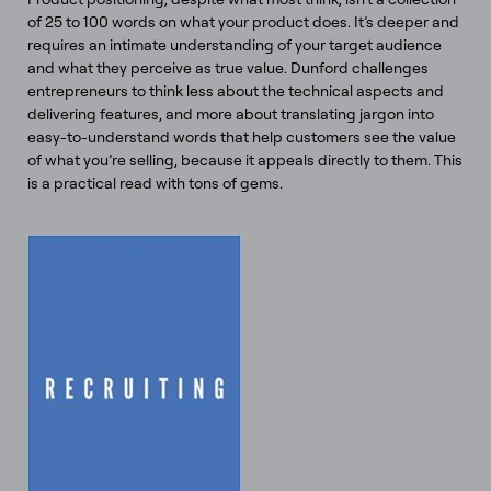
of 25 to 100 words on what your product does. It’s deeper and
requires an intimate understanding of your target audience
and what they perceive as true value. Dunford challenges
entrepreneurs to think less about the technical aspects and
delivering features, and more about translating jargon into
easy-to-understand words that help customers see the value
of what you’re selling, because it appeals directly to them. This
is a practical read with tons of gems.