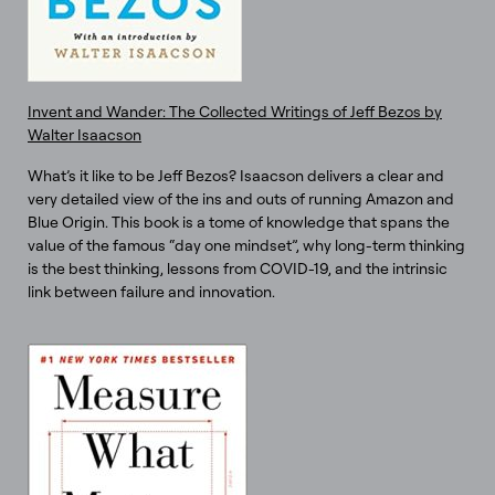
Invent and Wander: The Collected Writings of Jeff Bezos by
Walter Isaacson
What’s it like to be Jeff Bezos? Isaacson delivers a clear and
very detailed view of the ins and outs of running Amazon and
Blue Origin. This book is a tome of knowledge that spans the
value of the famous “day one mindset”, why long-term thinking
is the best thinking, lessons from COVID-19, and the intrinsic
link between failure and innovation.