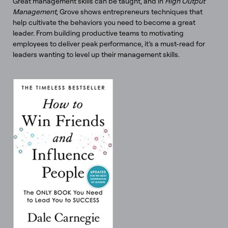
Great management skills can be taught, and in
High Output
Management
, Grove shows entrepreneurs techniques that
help cultivate the behaviors you need to become a great
leader. From building productive teams to motivating
employees to deliver peak performance, it’s a must-read for
leaders wanting to level up their management skills.