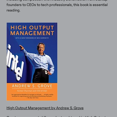
founders to CEOs to tech professionals, this book is essential
reading.
High Output Management by Andrew S. Grove