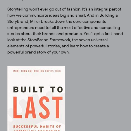
Storytelling won’t ever go out of fashion. It’s an integral part of
how we communicate ideas big and small. And in Building a
StoryBrand, Miller breaks down the core components
entrepreneurs need to tell the most effective and compelling
stories about their brands and products. You’ll get a first-hand
look at the StoryBrand Framework, the seven universal
elements of powerful stories, and learn how to create a
powerful brand story of your own.