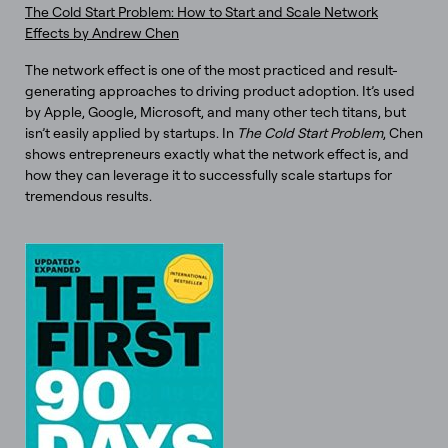
The Cold Start Problem: How to Start and Scale Network
Effects by Andrew Chen
The network effect is one of the most practiced and result-
generating approaches to driving product adoption. It’s used
by Apple, Google, Microsoft, and many other tech titans, but
isn’t easily applied by startups. In
The Cold Start Problem
, Chen
shows entrepreneurs exactly what the network effect is, and
how they can leverage it to successfully scale startups for
tremendous results.