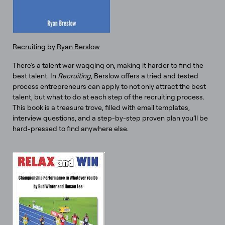
Recruiting by Ryan Berslow
There’s a talent war wagging on, making it harder to find the
best talent. In
Recruiting
, Berslow offers a tried and tested
process entrepreneurs can apply to not only attract the best
talent, but what to do at each step of the recruiting process.
This book is a treasure trove, filled with email templates,
interview questions, and a step-by-step proven plan you’ll be
hard-pressed to find anywhere else.