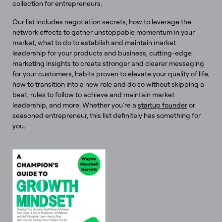
collection for entrepreneurs.
Our list includes negotiation secrets, how to leverage the
network effects to gather unstoppable momentum in your
market, what to do to establish and maintain market
leadership for your products and business, cutting-edge
marketing insights to create stronger and clearer messaging
for your customers, habits proven to elevate your quality of life,
how to transition into a new role and do so without skipping a
beat, rules to follow to achieve and maintain market
leadership, and more. Whether you’re a
startup founder
or
seasoned entrepreneur, this list definitely has something for
you.