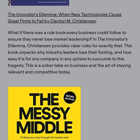
The Innovator’s Dilemma: When New Technologies Cause
Great Firms to Fail by Clayton M. Christensen
What if there was a rule book every business could follow to
ensure they never lose market leadership? In The Innovator’s
Dilemma, Christensen provides clear rules for exactly that. This
book unpacks why industry leaders lose their footing, and how
easy it is for any company in any sphere to succumb to this
tragedy. This is a sober take on business and the art of staying
relevant and competitive today.