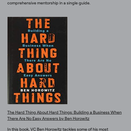
comprehensive mentorship in a single guide.
The Hard Thing About Hard Things: Building a Business When
There Are No Easy Answers by Ben Horowitz
In this book, VC Ben Horowitz tackles some of his most