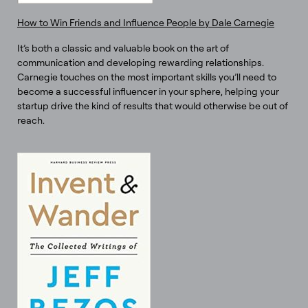
How to Win Friends and Influence People by Dale Carnegie
It’s both a classic and valuable book on the art of
communication and developing rewarding relationships.
Carnegie touches on the most important skills you’ll need to
become a successful influencer in your sphere, helping your
startup drive the kind of results that would otherwise be out of
reach.