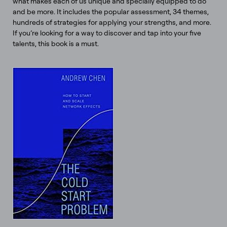
what makes each of us unique and specially equipped to do
and be more. It includes the popular assessment, 34 themes,
hundreds of strategies for applying your strengths, and more.
If you’re looking for a way to discover and tap into your five
talents, this book is a must.