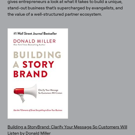
gives entrepreneurs a look at what it takes to build a unique,
stand-out business that’s supercharged by evangelists, and
the value of a well-structured partner ecosystem.
Building a StoryBrand: Clarify Your Message So Customers Will
Listen by Donald Miller