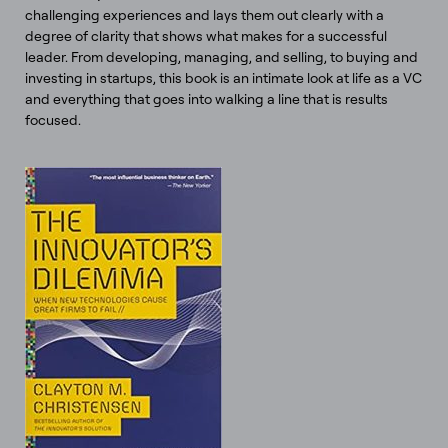
challenging experiences and lays them out clearly with a
degree of clarity that shows what makes for a successful
leader. From developing, managing, and selling, to buying and
investing in startups, this book is an intimate look at life as a VC
and everything that goes into walking a line that is results
focused.