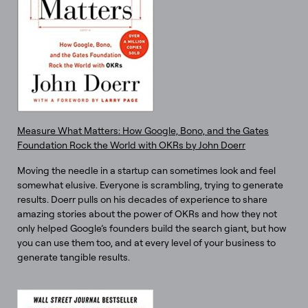
Measure What Matters: How Google, Bono, and the Gates
Foundation Rock the World with OKRs by John Doerr
Moving the needle in a startup can sometimes look and feel
somewhat elusive. Everyone is scrambling, trying to generate
results. Doerr pulls on his decades of experience to share
amazing stories about the power of OKRs and how they not
only helped Google’s founders build the search giant, but how
you can use them too, and at every level of your business to
generate tangible results.