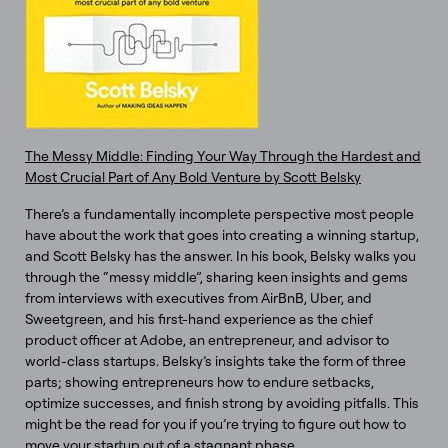
The Messy Middle: Finding Your Way Through the Hardest and
Most Crucial Part of Any Bold Venture by Scott Belsky
There’s a fundamentally incomplete perspective most people
have about the work that goes into creating a winning startup,
and Scott Belsky has the answer. In his book, Belsky walks you
through the “messy middle”, sharing keen insights and gems
from interviews with executives from AirBnB, Uber, and
Sweetgreen, and his first-hand experience as the chief
product officer at Adobe, an entrepreneur, and advisor to
world-class startups. Belsky’s insights take the form of three
parts; showing entrepreneurs how to endure setbacks,
optimize successes, and finish strong by avoiding pitfalls. This
might be the read for you if you’re trying to figure out how to
move your startup out of a stagnant phase.