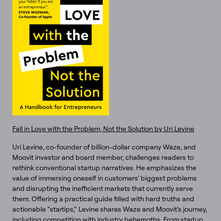
Fall in Love with the Problem, Not the Solution by Uri Levine
Uri Levine, co-founder of billion-dollar company Waze, and
Moovit investor and board member, challenges readers to
rethink conventional startup narratives. He emphasizes the
value of immersing oneself in customers’ biggest problems
and disrupting the inefficient markets that currently serve
them. Offering a practical guide filled with hard truths and
actionable “startips,” Levine shares Waze and Moovit’s journey,
including competition with industry behemoths. From startup