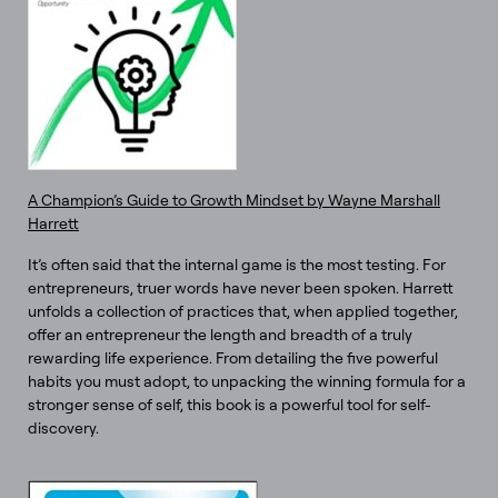
A Champion’s Guide to Growth Mindset by Wayne Marshall
Harrett
It’s often said that the internal game is the most testing. For
entrepreneurs, truer words have never been spoken. Harrett
unfolds a collection of practices that, when applied together,
offer an entrepreneur the length and breadth of a truly
rewarding life experience. From detailing the five powerful
habits you must adopt, to unpacking the winning formula for a
stronger sense of self, this book is a powerful tool for self-
discovery.