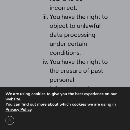
incorrect.
You have the right to
object to unlawful
data processing
under certain
conditions.
You have the right to
the erasure of past
personal
information about
We are using cookies to give you the best experience on our
you (your “right to
website.
You can find out more about which cookies we are using in
be forgotten”) under
Privacy Policy
.
certain conditions.
Close GDPR Cookie Banner
You have the right to
Intel Ignite is now
Ignite DeepTech
Contact Us to Learn More