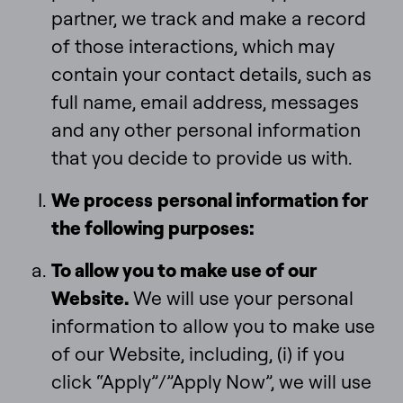
partner, we track and make a record
of those interactions, which may
contain your contact details, such as
full name, email address, messages
and any other personal information
that you decide to provide us with.
We process
personal information for
the following purposes:
To allow you to make use of our
Website.
We will use your personal
information to allow you to make use
of our Website, including, (i) if you
click “Apply”/”Apply Now”, we will use