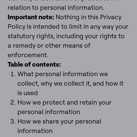
relation to personal information.
Important note
:
Nothing in this Privacy
Policy is intended to limit in any way your
statutory rights, including your rights to
a remedy or other means of
enforcement.
Table of contents
:
What personal information we
collect, why we collect it, and how it
is used
How we protect and retain your
personal information
How we share your personal
information