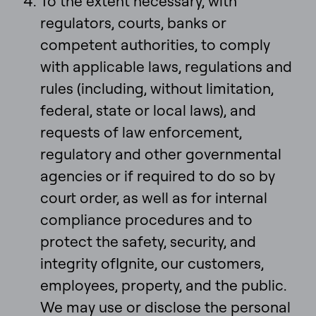
To the extent necessary, with
regulators, courts, banks or
competent authorities, to comply
with applicable laws, regulations and
rules (including, without limitation,
federal, state or local laws), and
requests of law enforcement,
regulatory and other governmental
agencies or if required to do so by
court order, as well as for internal
compliance procedures and to
protect the safety, security, and
integrity ofIgnite, our customers,
employees, property, and the public.
We may use or disclose the personal