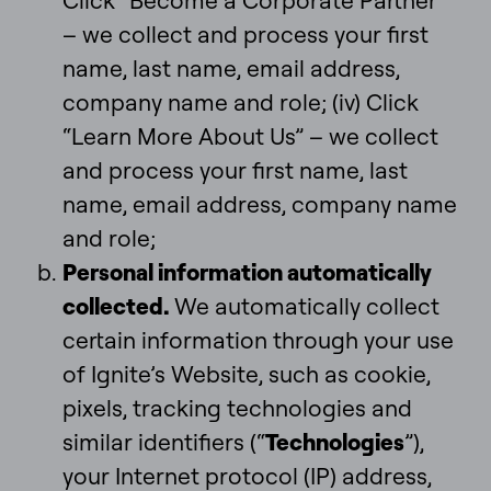
Click “Become a Corporate Partner”
– we collect and process your first
name, last name, email address,
company name and role; (iv) Click
“Learn More About Us” – we collect
and process your first name, last
name, email address, company name
and role;
Personal information automatically
collected.
We automatically collect
certain information through your use
of Ignite’s Website, such as cookie,
pixels, tracking technologies and
similar identifiers (“
Technologies
”),
your Internet protocol (IP) address,