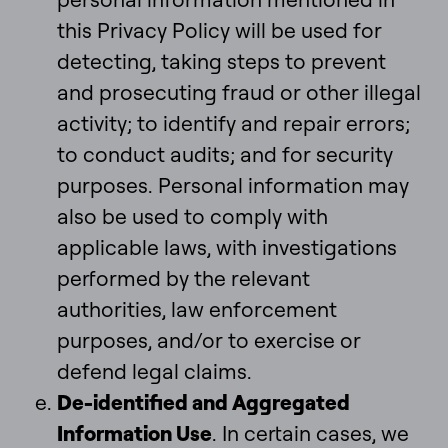
this Privacy Policy will be used for
detecting, taking steps to prevent
and prosecuting fraud or other illegal
activity; to identify and repair errors;
to conduct audits; and for security
purposes. Personal information may
also be used to comply with
applicable laws, with investigations
performed by the relevant
authorities, law enforcement
purposes, and/or to exercise or
defend legal claims.
De-identified and Aggregated
Information Use
. In certain cases, we