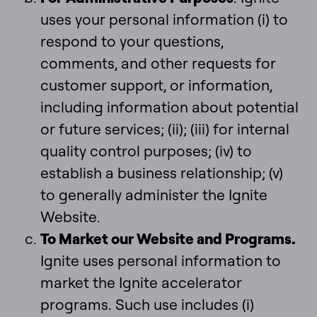
uses your personal information (i) to
respond to your questions,
comments, and other requests for
customer support, or information,
including information about potential
or future services; (ii); (iii) for internal
quality control purposes; (iv) to
establish a business relationship; (v)
to generally administer the Ignite
Website.
To Market our Website and Programs.
Ignite uses personal information to
market the Ignite accelerator
programs. Such use includes (i)