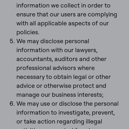
information we collect in order to
ensure that our users are complying
with all applicable aspects of our
policies.
We may disclose personal
information with our lawyers,
accountants, auditors and other
professional advisors where
necessary to obtain legal or other
advice or otherwise protect and
manage our business interests;
We may use or disclose the personal
information to investigate, prevent,
or take action regarding illegal