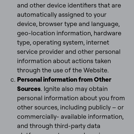
and other device identifiers that are
automatically assigned to your
device, browser type and language,
geo-location information, hardware
type, operating system, internet
service provider and other personal
information about actions taken
through the use of the Website.
Personal information from Other
Sources
. Ignite also may obtain
personal information about you from
other sources, including publicly – or
commercially- available information,
and through third-party data