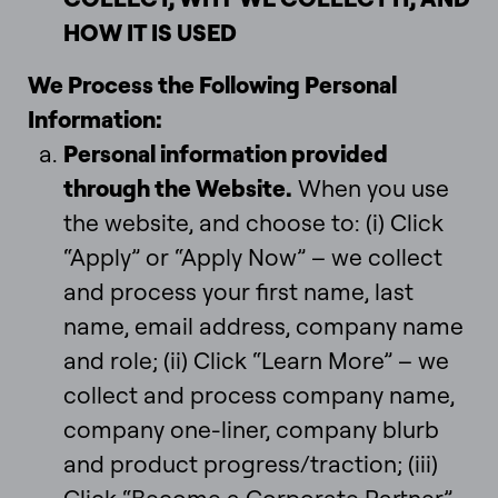
HOW IT IS USED
We Process the Following Personal
Information:
Personal information provided
through the Website.
When you use
the website, and choose to: (i) Click
“Apply” or “Apply Now” – we collect
and process your first name, last
name, email address, company name
and role; (ii) Click “Learn More” – we
collect and process company name,
company one-liner, company blurb
and product progress/traction; (iii)