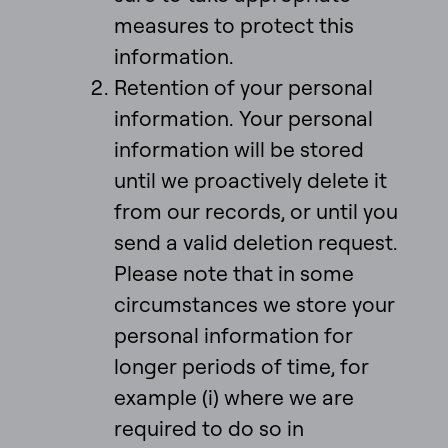
measures to protect this
information.
Retention of your personal
information. Your personal
information will be stored
until we proactively delete it
from our records, or until you
send a valid deletion request.
Please note that in some
circumstances we store your
personal information for
longer periods of time, for
example (i) where we are
required to do so in