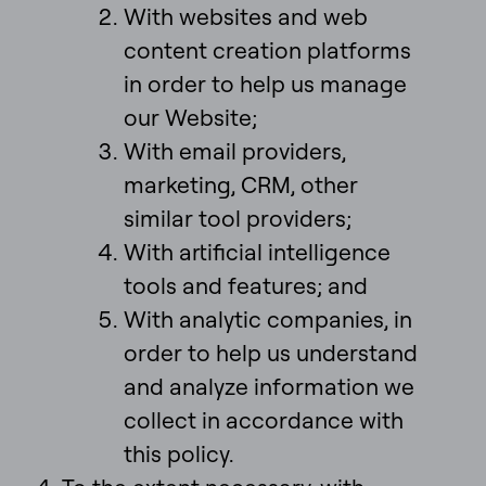
With websites and web
content creation platforms
in order to help us manage
our Website;
With email providers,
marketing, CRM, other
similar tool providers;
With artificial intelligence
tools and features; and
With analytic companies, in
order to help us understand
and analyze information we
collect in accordance with
this policy.