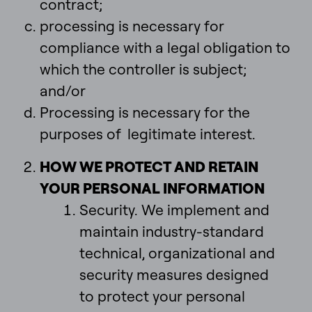
contract;
processing is necessary for
compliance with a legal obligation to
which the controller is subject;
and/or
Processing is necessary for the
purposes of legitimate interest.
HOW WE PROTECT AND RETAIN
YOUR PERSONAL INFORMATION
Security. We implement and
maintain industry-standard
technical, organizational and
security measures designed
to protect your personal