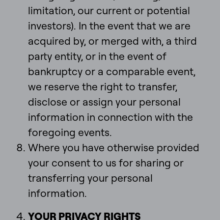
limitation, our current or potential
investors). In the event that we are
acquired by, or merged with, a third
party entity, or in the event of
bankruptcy or a comparable event,
we reserve the right to transfer,
disclose or assign your personal
information in connection with the
foregoing events.
Where you have otherwise provided
your consent to us for sharing or
transferring your personal
information.
YOUR PRIVACY RIGHTS