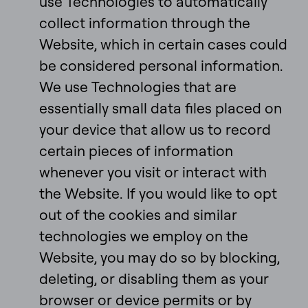
use Technologies to automatically
collect information through the
Website, which in certain cases could
be considered personal information.
We use Technologies that are
essentially small data files placed on
your device that allow us to record
certain pieces of information
whenever you visit or interact with
the Website. If you would like to opt
out of the cookies and similar
technologies we employ on the
Website, you may do so by blocking,
deleting, or disabling them as your
browser or device permits or by