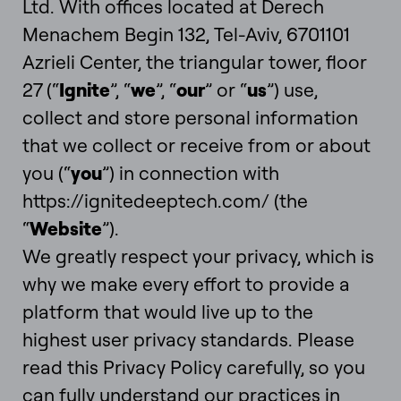
Ltd. With offices located at Derech
Menachem Begin 132, Tel-Aviv, 6701101
Azrieli Center, the triangular tower, floor
27
(“
Ignite
”, “
we
”, “
our
” or “
us
”) use,
collect and store personal information
that we collect or receive from or about
you (“
you
”) in connection with
https://ignitedeeptech.com/ (the
“
Website
”).
We greatly respect your privacy, which is
why we make every effort to provide a
platform that would live up to the
highest user privacy standards. Please
read this Privacy Policy carefully, so you
can fully understand our practices in