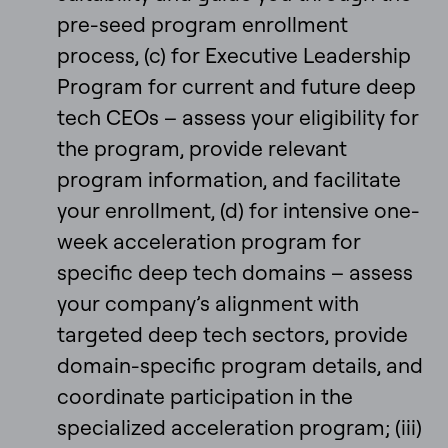
pre-seed program enrollment
process, (c) for Executive Leadership
Program for current and future deep
tech CEOs – assess your eligibility for
the program, provide relevant
program information, and facilitate
your enrollment, (d) for intensive one-
week acceleration program for
specific deep tech domains – assess
your company’s alignment with
targeted deep tech sectors, provide
domain-specific program details, and
coordinate participation in the
specialized acceleration program; (iii)