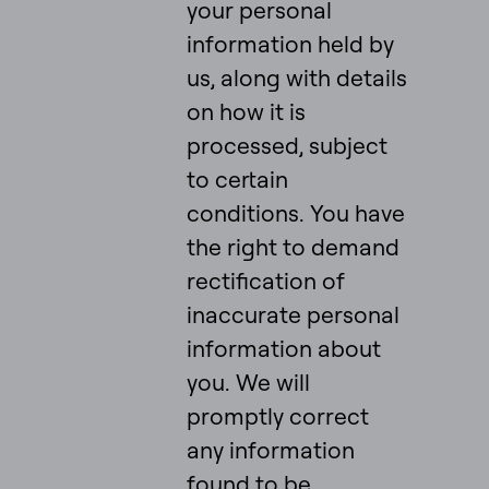
your personal
information held by
us, along with details
on how it is
processed, subject
to certain
conditions. You have
the right to demand
rectification of
inaccurate personal
information about
you. We will
promptly correct
any information
found to be