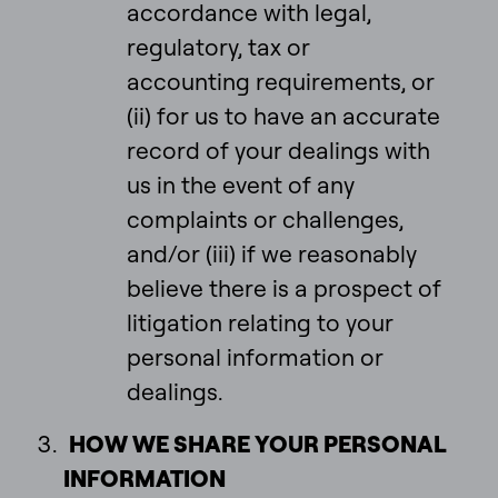
accordance with legal,
regulatory, tax or
accounting requirements, or
(ii) for us to have an accurate
record of your dealings with
us in the event of any
complaints or challenges,
and/or (iii) if we reasonably
believe there is a prospect of
litigation relating to your
personal information or
dealings.
HOW WE SHARE YOUR PERSONAL
INFORMATION