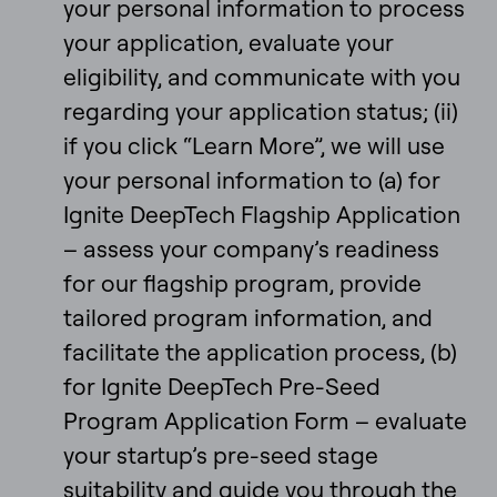
your personal information to process
your application, evaluate your
eligibility, and communicate with you
regarding your application status; (ii)
if you click “Learn More”, we will use
your personal information to (a) for
Ignite DeepTech Flagship Application
– assess your company’s readiness
for our flagship program, provide
tailored program information, and
facilitate the application process, (b)
for Ignite DeepTech Pre-Seed
Program Application Form – evaluate
your startup’s pre-seed stage
suitability and guide you through the