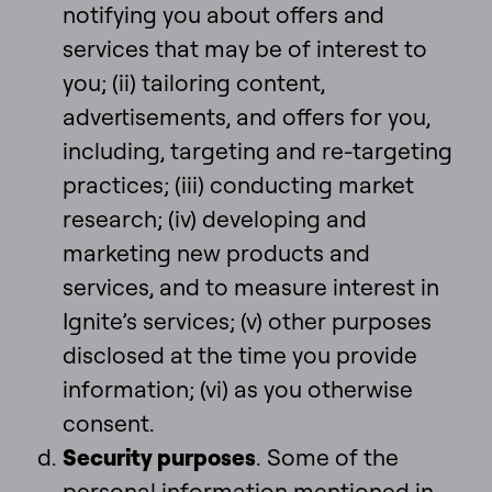
notifying you about offers and
services that may be of interest to
you; (ii) tailoring content,
advertisements, and offers for you,
including, targeting and re-targeting
practices; (iii) conducting market
research; (iv) developing and
marketing new products and
services, and to measure interest in
Ignite’s services; (v) other purposes
disclosed at the time you provide
information; (vi) as you otherwise
consent.
Security purposes
. Some of the
personal information mentioned in