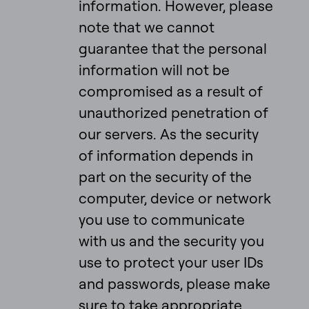
information. However, please
note that we cannot
guarantee that the personal
information will not be
compromised as a result of
unauthorized penetration of
our servers. As the security
of information depends in
part on the security of the
computer, device or network
you use to communicate
with us and the security you
use to protect your user IDs
and passwords, please make
sure to take appropriate