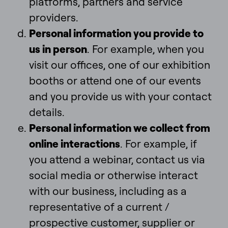
platforms, partners and service
providers.
Personal information you provide to
us in person
. For example, when you
visit our offices, one of our exhibition
booths or attend one of our events
and you provide us with your contact
details.
Personal information we collect from
online interactions
. For example, if
you attend a webinar, contact us via
social media or otherwise interact
with our business, including as a
representative of a current /
prospective customer, supplier or