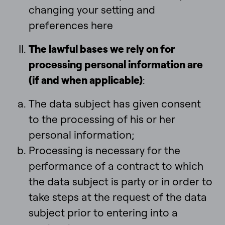
changing your setting and
preferences here
The lawful bases we rely on for
processing personal information are
(if and when applicable)
:
The data subject has given consent
to the processing of his or her
personal information;
Processing is necessary for the
performance of a contract to which
the data subject is party or in order to
take steps at the request of the data
subject prior to entering into a