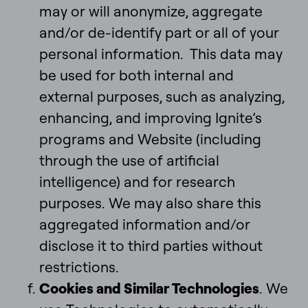
may or will anonymize, aggregate
and/or de-identify part or all of your
personal information. This data may
be used for both internal and
external purposes, such as analyzing,
enhancing, and improving Ignite’s
programs and Website (including
through the use of artificial
intelligence) and for research
purposes. We may also share this
aggregated information and/or
disclose it to third parties without
restrictions.
Cookies and Similar Technologies
. We