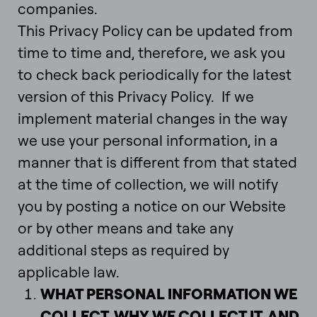
companies.
This Privacy Policy can be updated from
time to time and, therefore, we ask you
to check back periodically for the latest
version of this Privacy Policy. If we
implement material changes in the way
we use your personal information, in a
manner that is different from that stated
at the time of collection, we will notify
you by posting a notice on our Website
or by other means and take any
additional steps as required by
applicable law.
WHAT PERSONAL INFORMATION WE
COLLECT, WHY WE COLLECT IT, AND