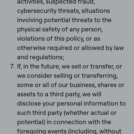
activities, suspected fraud,
cybersecurity threats, situations
involving potential threats to the
physical safety of any person,
violations of this policy, or as
otherwise required or allowed by law
and regulations;
If, in the future, we sell or transfer, or
we consider selling or transferring,
some or all of our business, shares or
assets to a third party, we will
disclose your personal information to
such third party (whether actual or
potential) in connection with the
foregoing events (including, without