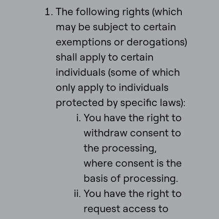
The following rights (which
may be subject to certain
exemptions or derogations)
shall apply to certain
individuals (some of which
only apply to individuals
protected by specific laws):
You have the right to
withdraw consent to
the processing,
where consent is the
basis of processing.
You have the right to
request access to