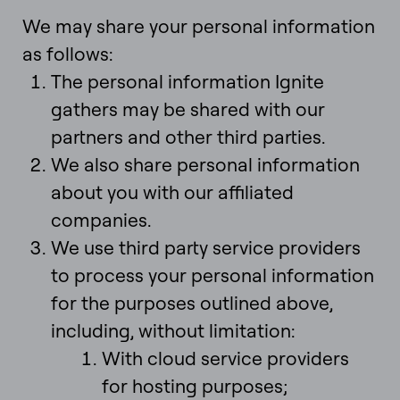
We may share your personal information
as follows:
The personal information Ignite
gathers may be shared with our
partners and other third parties.
We also share personal information
about you with our affiliated
companies.
We use third party service providers
to process your personal information
for the purposes outlined above,
including, without limitation:
With cloud service providers
for hosting purposes;