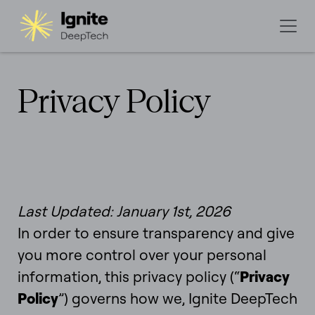
Privacy Policy
Last Updated: January 1st, 2026
In order to ensure transparency and give
you more control over your personal
information, this privacy policy (“
Privacy
Policy
”) governs how we, Ignite DeepTech