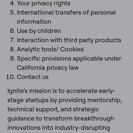
Your privacy rights
International transfers of personal
information
Use by children
Interaction with third party products
Analytic tools/ Cookies
Specific provisions applicable under
California privacy law
Contact us
Ignite’s mission is to accelerate early-
stage startups by providing mentorship,
technical support, and strategic
guidance to transform breakthrough
innovations into industry-disrupting