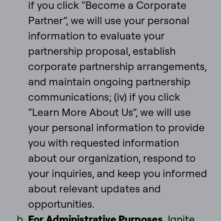
if you click “Become a Corporate
Partner”, we will use your personal
information to evaluate your
partnership proposal, establish
corporate partnership arrangements,
and maintain ongoing partnership
communications; (iv) if you click
“Learn More About Us”, we will use
your personal information to provide
you with requested information
about our organization, respond to
your inquiries, and keep you informed
about relevant updates and
opportunities.
For
Administrative Purposes
. Ignite