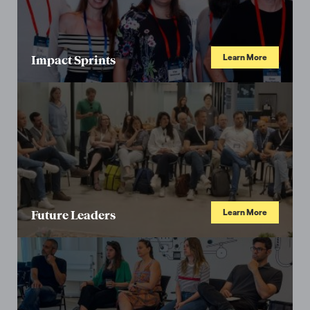
Learn More
Impact Sprints
Learn More
Future Leaders