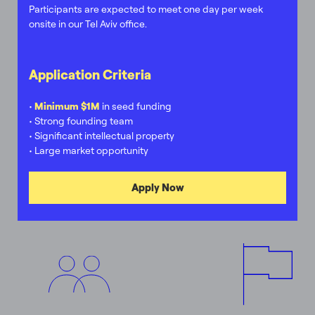
Participants are expected to meet one day per week
onsite in our Tel Aviv office.
Application Criteria
•
Minimum $1M
in seed funding
• Strong founding team
• Significant intellectual property
• Large market opportunity
Apply Now