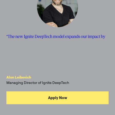
“
T
h
e
n
e
w
I
g
n
i
t
e
D
e
e
p
T
e
c
h
m
o
d
e
l
e
x
p
a
n
d
s
o
u
r
i
m
p
a
c
t
b
y
c
o
n
n
e
c
t
i
n
g
w
Alon Leibovich
Managing Director of Ignite DeepTech
Apply Now