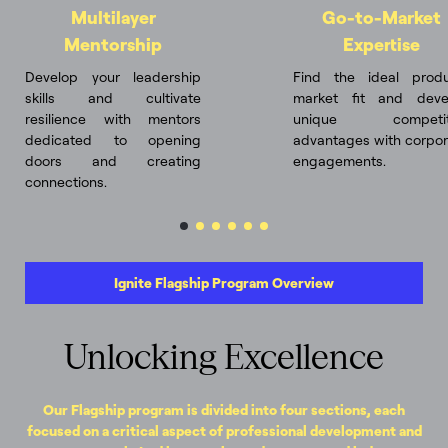
Multilayer
Go-to-Market
Mentorship
Expertise
Develop your leadership
Find the ideal produ
skills and cultivate
market fit and deve
resilience with mentors
unique competit
dedicated to opening
advantages with corpor
doors and creating
engagements.
connections.
Ignite Flagship Program Overview
Unlocking Excellence
Our Flagship program is divided into four sections, each
focused on a critical aspect of professional development and