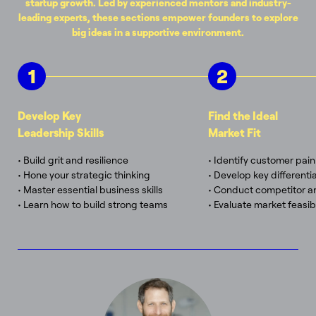
startup growth. Led by experienced mentors and industry-
leading experts, these sections empower founders to explore
big ideas in a supportive environment.
1
2
Develop Key
Find the Ideal
Leadership Skills
Market Fit
• Build grit and resilience
• Identify customer pain
• Hone your strategic thinking
• Develop key differenti
• Master essential business skills
• Conduct competitor an
• Learn how to build strong teams
• Evaluate market feasibi