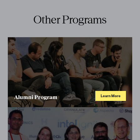
Other Programs
Learn More
Alumni Program