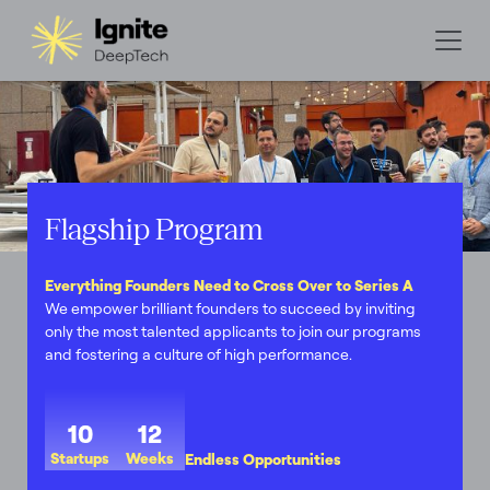
Flagship Program
Everything Founders Need to Cross Over to Series A
We empower brilliant founders to succeed by inviting
only the most talented applicants to join our programs
and fostering a culture of high performance.
10
12
Startups
Weeks
Endless Opportunities