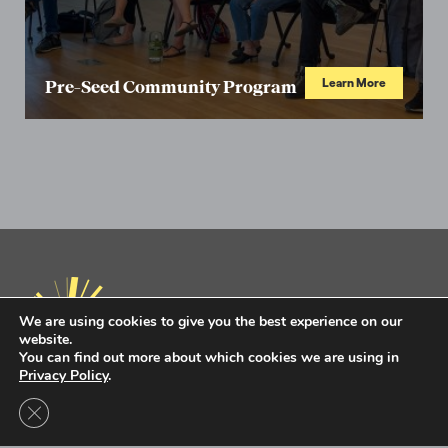
Learn More
Pre-Seed Community Program
We are using cookies to give you the best experience on our
website.
You can find out more about which cookies we are using in
Privacy Policy
.
Privacy Policy
Terms of Use
Close GDPR Cookie Banner
Intel Ignite is now
Ignite DeepTech
Contact Us to Learn More
Ignite DeepTech ©2026