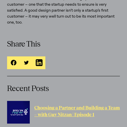
customer – one that the startup needs to ensure is very
satisfied. A good design partner isn’t only a startup’s first
customer – it may very well turn out to be its most important
one, too.
Share This
Recent Posts
Choosing a Partner and Building a Team
– with Guy Nitzan | Episode 1