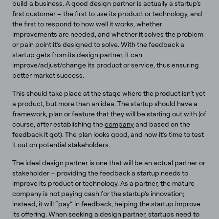
build a business. A good design partner is actually a startup’s
first customer – the first to use its product or technology, and
the first to respond to how well it works, whether
improvements are needed, and whether it solves the problem
or pain point it’s designed to solve. With the feedback a
startup gets from its design partner, it can
improve/adjust/change its product or service, thus ensuring
better market success.
​​This should take place at the stage where the product isn’t yet
a product, but more than an idea. The startup should have a
framework, plan or feature that they will be starting out with (of
course, after establishing the
company
and based on the
feedback it got). The plan looks good, and now it’s time to test
it out on potential stakeholders.
The ideal design partner is one that will be an actual partner or
stakeholder – providing the feedback a startup needs to
improve its product or technology. As a partner, the mature
company is not paying cash for the startup’s innovation;
instead, it will “pay” in feedback, helping the startup improve
its offering. When seeking a design partner, startups need to