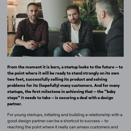
From the moment it is born, a startup looks to the future – to
the point where it will be ready to stand strongly on its own
two feet, successfully selling its product and solving
problems for its (hopefully) many customers. And for many
startups, the first milestone in achieving that – the “baby
steps” it needs to take – is securing a deal with a design
partner.
For young startups, initiating and building a relationship with a
good design partner can be a shortcut to success – to
reaching the point where it really can amass customers and