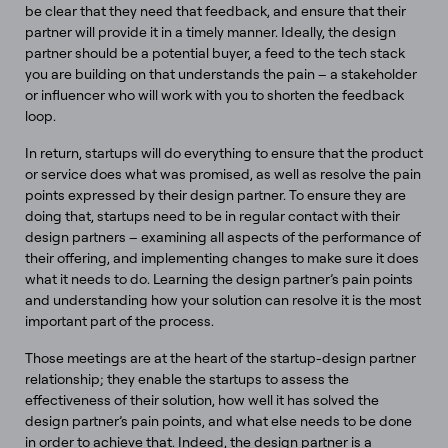
be clear that they need that feedback, and ensure that their
partner will provide it in a timely manner. Ideally, the design
partner should be a potential buyer, a feed to the tech stack
you are building on that understands the pain – a stakeholder
or influencer who will work with you to shorten the feedback
loop.
In return, startups will do everything to ensure that the product
or service does what was promised, as well as resolve the pain
points expressed by their design partner. To ensure they are
doing that, startups need to be in regular contact with their
design partners – examining all aspects of the performance of
their offering, and implementing changes to make sure it does
what it needs to do. Learning the design partner’s pain points
and understanding how your solution can resolve it is the most
important part of the process.
Those meetings are at the heart of the startup-design partner
relationship; they enable the startups to assess the
effectiveness of their solution, how well it has solved the
design partner’s pain points, and what else needs to be done
in order to achieve that. Indeed, the design partner is a