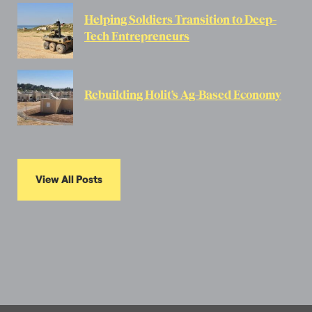
Helping Soldiers Transition to Deep-
Tech Entrepreneurs
Rebuilding Holit’s Ag-Based Economy
View All Posts