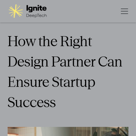
How the Right
Design Partner Can
Ensure Startup
Success