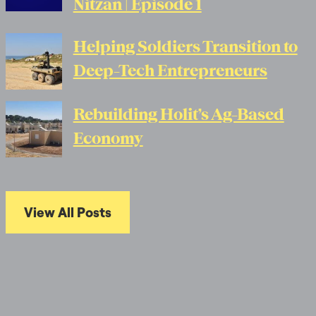
Nitzan | Episode 1
Helping Soldiers Transition to
Deep-Tech Entrepreneurs
Rebuilding Holit’s Ag-Based
Economy
View All Posts