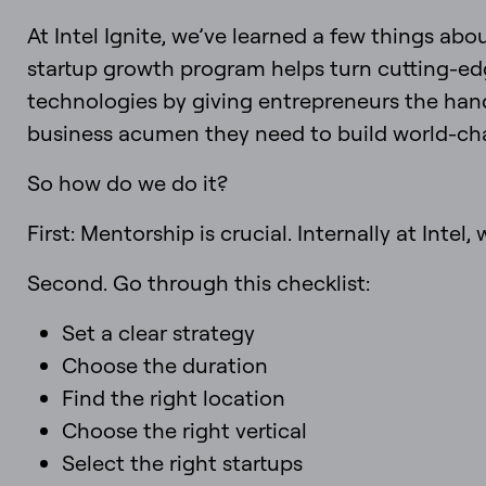
At Intel Ignite, we’ve learned a few things abo
startup growth program helps turn cutting-edg
technologies by giving entrepreneurs the han
business acumen they need to build world-c
So how do we do it?
First: Mentorship is crucial. Internally at Inte
Second. Go through this checklist:
Set a clear strategy
Choose the duration
Find the right location
Choose the right vertical
Select the right startups