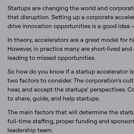
Startups are changing the world and corporate
that disruption. Setting up a corporate accel
drive innovation opportunities is a good idea –
In theory, accelerators are a great model for
However, in practice many are short-lived and
leading to missed opportunities.
So how do you know if a startup accelerator is
two factors to consider. The corporation’s cul
hear, and accept the startups’ perspectives. C
to share, guide, and help startups.
The main factors that will determine the start
full-time staffing, proper funding and spons
leadership team.