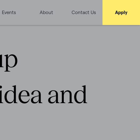
Events
About
Contact Us
Apply
up
 idea and