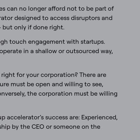
s can no longer afford not to be part of
erator designed to access disruptors and
 but only if done right.
 high touch engagement with startups.
 operate in a shallow or outsourced way,
 right for your corporation? There are
ture must be open and willing to see,
onversely, the corporation must be willing
up accelerator’s success are: Experienced,
orship by the CEO or someone on the