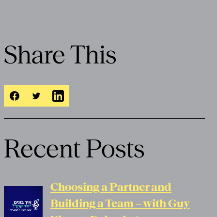
Share This
Recent Posts
Choosing a Partner and
Building a Team – with Guy