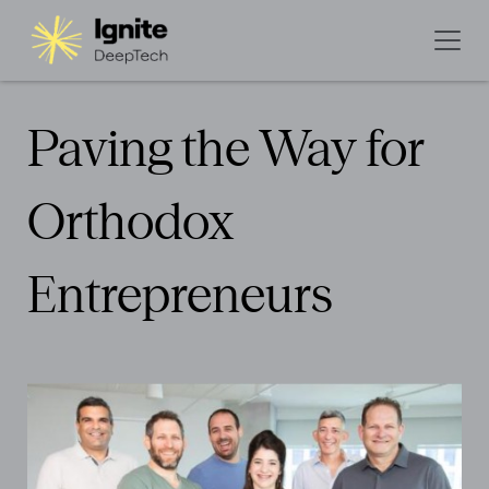
Paving the Way for
Orthodox
Entrepreneurs