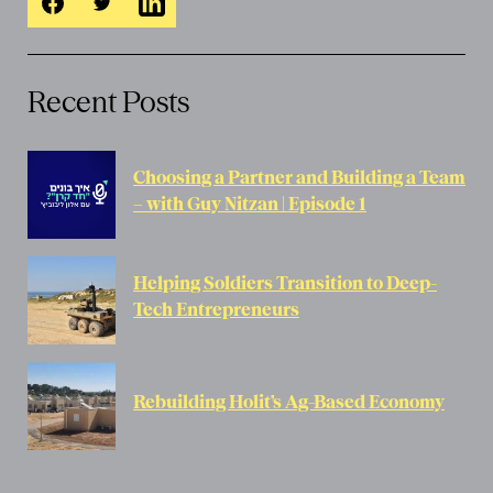
Recent Posts
Choosing a Partner and Building a Team
– with Guy Nitzan | Episode 1
Helping Soldiers Transition to Deep-
Tech Entrepreneurs
Rebuilding Holit’s Ag-Based Economy