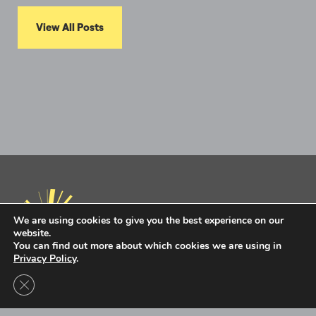
View All Posts
We are using cookies to give you the best experience on our
website.
You can find out more about which cookies we are using in
Privacy Policy
.
Privacy Policy
Terms of Use
Close GDPR Cookie Banner
Intel Ignite is now
Ignite DeepTech
Contact Us to Learn More
Ignite DeepTech ©2026