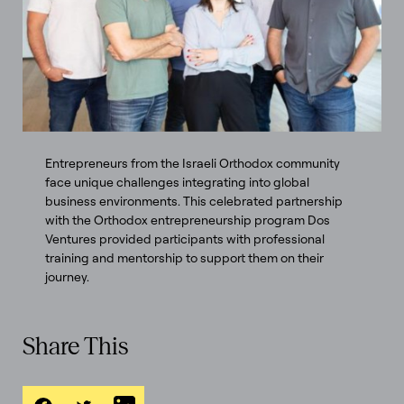
Entrepreneurs from the Israeli Orthodox community
face unique challenges integrating into global
business environments. This celebrated partnership
with the Orthodox entrepreneurship program Dos
Ventures provided participants with professional
training and mentorship to support them on their
journey.
Share This