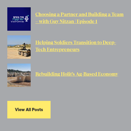
Choosing a Partner and Building a Team
– with Guy Nitzan | Episode 1
Helping Soldiers Transition to Deep-
Tech Entrepreneurs
Rebuilding Holit’s Ag-Based Economy
View All Posts