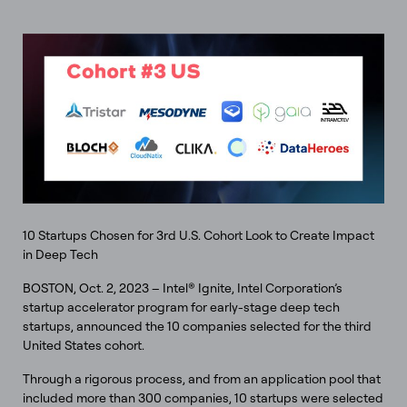
10 Startups Chosen for 3rd U.S. Cohort Look to Create Impact
in Deep Tech
BOSTON, Oct. 2, 2023 – Intel® Ignite, Intel Corporation’s
startup accelerator program for early-stage deep tech
startups, announced the 10 companies selected for the third
United States cohort.
Through a rigorous process, and from an application pool that
included more than 300 companies, 10 startups were selected