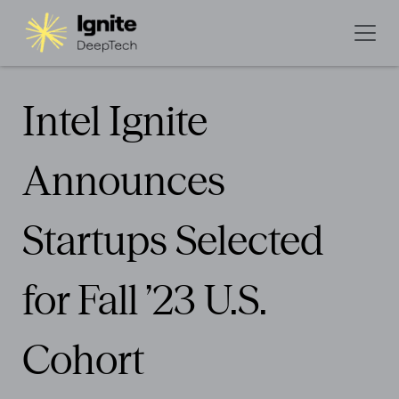
Intel Ignite
Announces
Startups Selected
for Fall ’23 U.S.
Cohort