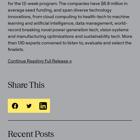
for the 12-week program. The companies have $6.8 million in
average seed funding, and span diverse technology
innovations, from cloud computing to health-tech to machine
learning and artificial intelligence, data management, world-
record breaking novel power generation tech, vision systems
and manufacturing optimizations and sustainability tech. More
than 130 experts convened to listen to, evaluate and select the
finalists.
Continue Reading Full Release »
Share This
Recent Posts