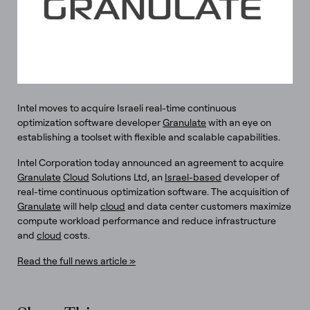
Intel moves to acquire Israeli real-time continuous
optimization software developer
Granulate
with an eye on
establishing a toolset with flexible and scalable capabilities.
Intel Corporation today announced an agreement to acquire
Granulate
Cloud
Solutions Ltd, an
Israel-based
developer of
real-time continuous optimization software. The acquisition of
Granulate
will help
cloud
and data center customers maximize
compute workload performance and reduce infrastructure
and
cloud
costs.
Read the full news article »