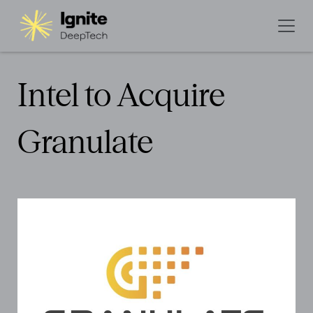
Intel to Acquire
Granulate