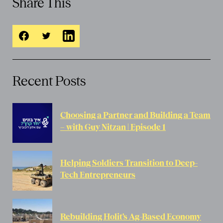
Share This
Recent Posts
Choosing a Partner and Building a Team
– with Guy Nitzan | Episode 1
Helping Soldiers Transition to Deep-
Tech Entrepreneurs
Rebuilding Holit’s Ag-Based Economy