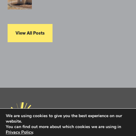
View All Posts
We are using cookies to give you the best experience on our
website.
You can find out more about which cookies we are using in
Privacy Policy
.