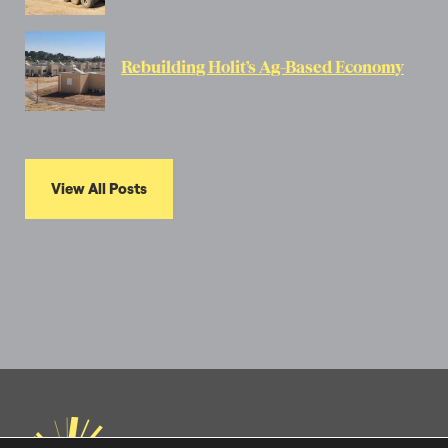
Rebuilding Holit’s Ag-Based Economy
View All Posts