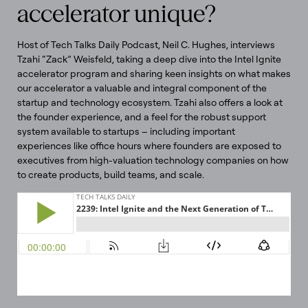
accelerator unique?
Host of Tech Talks Daily Podcast, Neil C. Hughes, interviews
Tzahi “Zack” Weisfeld, taking a deep dive into the Intel Ignite
accelerator program and sharing keen insights on what makes
our accelerator a valuable and integral component of the
startup and technology ecosystem. Tzahi also offers a look at
the founder experience, and a feel for the robust support
system available to startups – including important
experiences like office hours where founders are exposed to
executives from high-valuation technology companies on how
to create products, build teams, and scale.