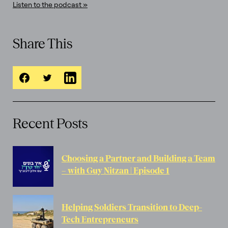
Listen to the podcast »
Share This
Recent Posts
Choosing a Partner and Building a Team
– with Guy Nitzan | Episode 1
Helping Soldiers Transition to Deep-
Tech Entrepreneurs