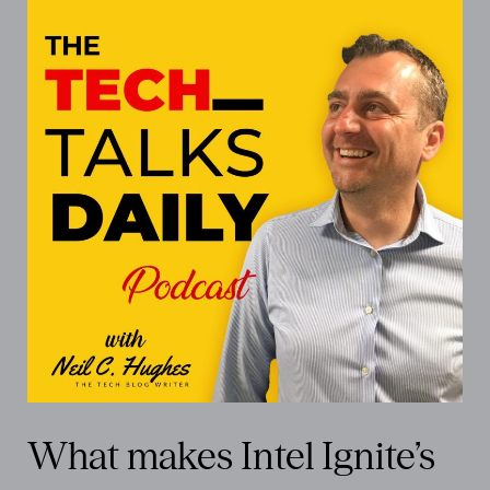
What makes Intel Ignite’s