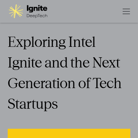
Exploring Intel
Ignite and the Next
Generation of Tech
Startups