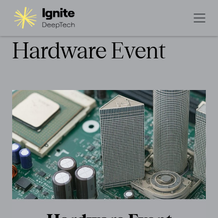
Hardware Event