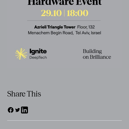
Share This