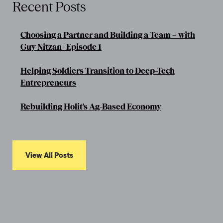
Recent Posts
Choosing a Partner and Building a Team – with
Guy Nitzan | Episode 1
Helping Soldiers Transition to Deep-Tech
Entrepreneurs
Rebuilding Holit’s Ag-Based Economy
View All Posts