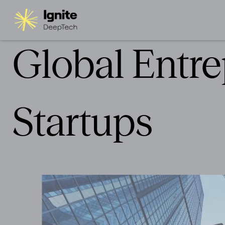
Global Entre
Startups