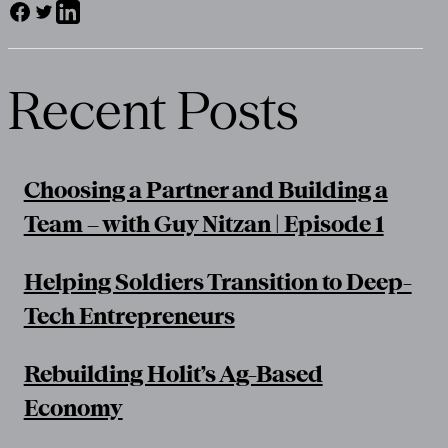
Recent Posts
Choosing a Partner and Building a
Team – with Guy Nitzan | Episode 1
Helping Soldiers Transition to Deep-
Tech Entrepreneurs
Rebuilding Holit’s Ag-Based
Economy