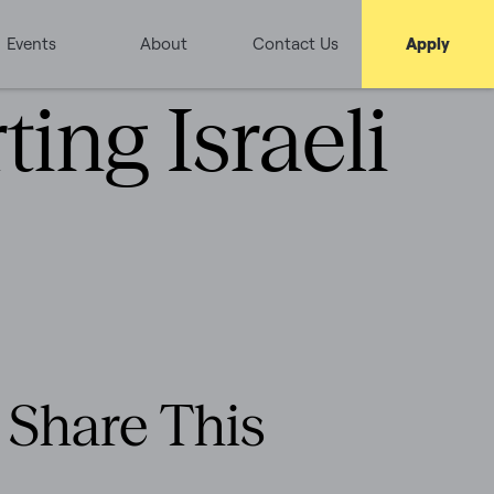
Events
About
Contact Us
Apply
ing Israeli
Share This