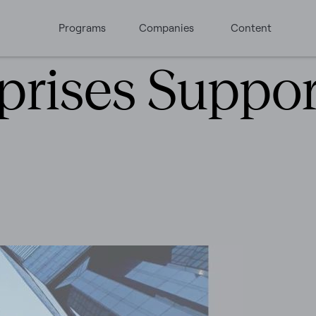
Programs
Companies
Content
prises Support