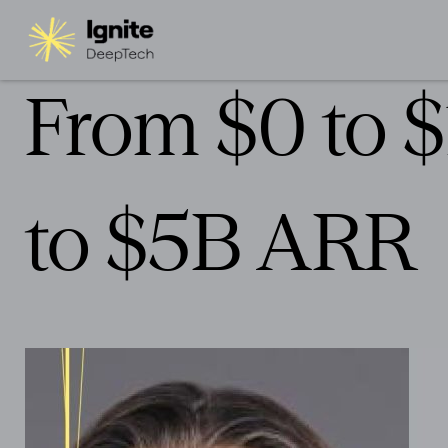
From $0 to 
to $5B ARR