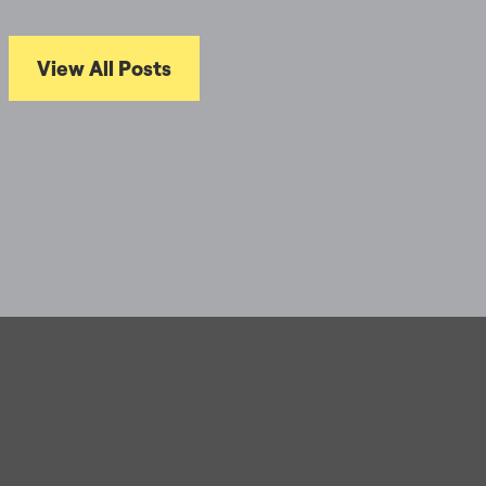
View All Posts