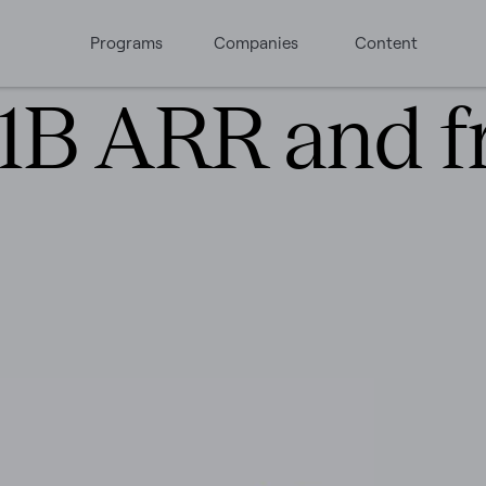
Programs
Companies
Content
$1B ARR and