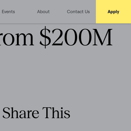
Events
About
Contact Us
Apply
 from $200M
Share This