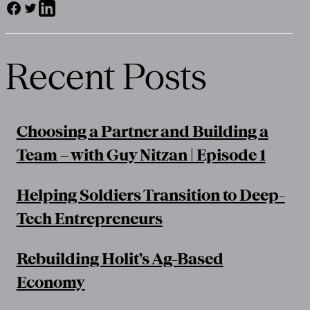
Recent Posts
Choosing a Partner and Building a
Team – with Guy Nitzan | Episode 1
Helping Soldiers Transition to Deep-
Tech Entrepreneurs
Rebuilding Holit’s Ag-Based
Economy