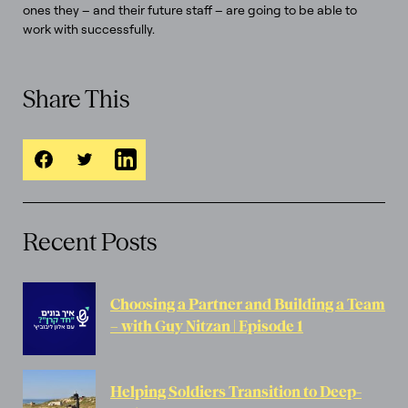
ones they – and their future staff – are going to be able to
work with successfully.
Share This
Recent Posts
Choosing a Partner and Building a Team
– with Guy Nitzan | Episode 1
Helping Soldiers Transition to Deep-