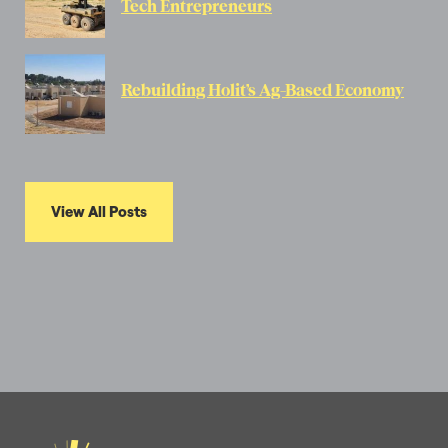
Tech Entrepreneurs
Rebuilding Holit’s Ag-Based Economy
View All Posts