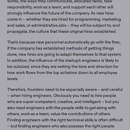
works; the ways they communicate, allocated tasks, take
responsibility, work as a team, and support each other will
strongly influence the future of the company. As new hires
come in – whether they are hired for programming, marketing
and sales, or administrative jobs – they will be subject to, and
propagate, the culture that these original hires established.
That’s because new personnel automatically go with the flow;
if the company has established methods of getting things
done, new hires are going to adapt themselves to that system.
In addition, the influence of the startup’s engineers is likely to
be outsized, since they are setting the tone and direction for
how work flows from the top echelons down to all employee
levels.
Therefore, founders need to be especially aware – and careful
– when hiring engineers. Obviously you need to hire people
who are super-competent, creative, and intelligent – but you
also need engineers with the people skills to get along with
others, work as a team, value the contributions of others.
Finding engineers with the right technical skills is often difficult
– but finding engineers who also possess the right people