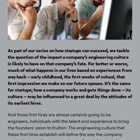
As part of our series on how startups can succeed, we tackle
the question of the impact a company’s engineering culture
is likely to have on that company’s fate. For better or worse,
much of what happens in our lives based on experiences from
way back – early childhood, the first weeks of school, that
first impression we make on our future spouse. It’s the same
for startups; how a company works and gets things done – its
culture – may be influenced to a great deal by the attitudes of
its earliest hires.
And those first hires are almost certainly going to be
engineers, individuals with the talent and experience to bring
the founders’ vision to fruition. The engineering culture that
these first hires establish will define the way the company