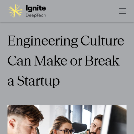
Engineering Culture
Can Make or Break
a Startup