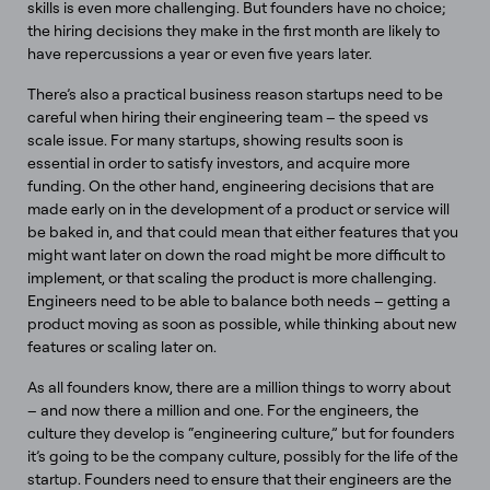
skills is even more challenging. But founders have no choice;
the hiring decisions they make in the first month are likely to
have repercussions a year or even five years later.
There’s also a practical business reason startups need to be
careful when hiring their engineering team – the speed vs
scale issue. For many startups, showing results soon is
essential in order to satisfy investors, and acquire more
funding. On the other hand, engineering decisions that are
made early on in the development of a product or service will
be baked in, and that could mean that either features that you
might want later on down the road might be more difficult to
implement, or that scaling the product is more challenging.
Engineers need to be able to balance both needs – getting a
product moving as soon as possible, while thinking about new
features or scaling later on.
As all founders know, there are a million things to worry about
– and now there a million and one. For the engineers, the
culture they develop is “engineering culture,” but for founders
it’s going to be the company culture, possibly for the life of the
startup. Founders need to ensure that their engineers are the