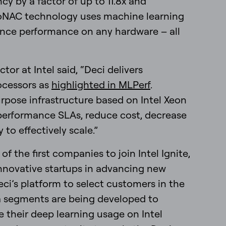
y by a factor of up to 11.8x and
utoNAC technology uses machine learning
ence performance on any hardware – all
tor at Intel said, “Deci delivers
ocessors as
highlighted in MLPerf
.
pose infrastructure based on Intel Xeon
performance SLAs, reduce cost, decrease
to effectively scale.”
f the first companies to join Intel Ignite,
nnovative startups in advancing new
eci’s platform to select customers in the
a segments are being developed to
e their deep learning usage on Intel