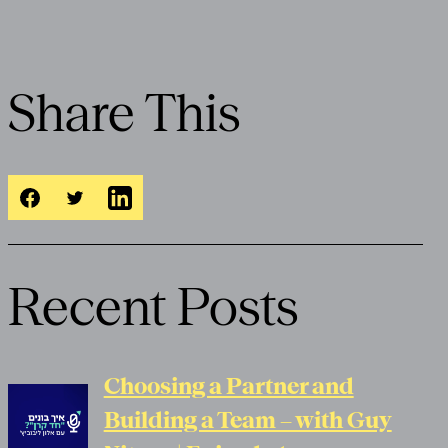
Share This
Recent Posts
Choosing a Partner and
Building a Team – with Guy