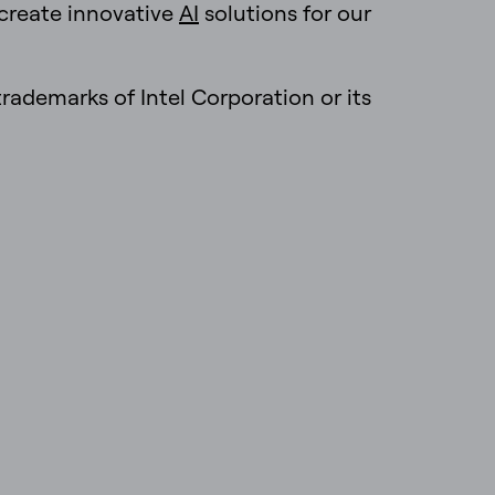
 create innovative
AI
solutions for our
 trademarks of Intel Corporation or its