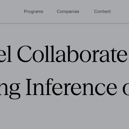
Programs
Companies
Content
el Collaborat
g Inference o