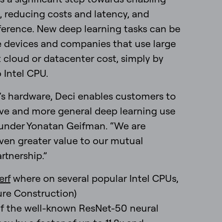
, reducing costs and latency, and
ference. New deep learning tasks can be
 devices and companies that use large
 cloud or datacenter cost, simply by
 Intel CPU.
’s hardware, Deci enables customers to
ive and more general deep learning use
ounder Yonatan Geifman. “We are
 even greater value to our mutual
rtnership.”
erf
where on several popular Intel CPUs,
re Construction)
f the well-known ResNet-50 neural