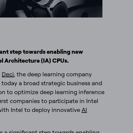
icant step towards enabling new
el Architecture (IA) CPUs.
—
Deci
, the deep learning company
 today a broad strategic business and
on to optimize deep learning inference
irst companies to participate in Intel
with Intel to deploy innovative
AI
s a significant step towards enabling