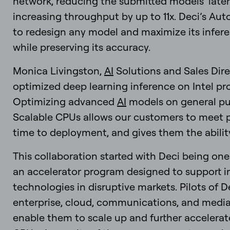
network, reducing the submitted models’ latenc
increasing throughput by up to 11x. Deci’s A
to redesign any model and maximize its infer
while preserving its accuracy.
Monica Livingston,
AI
Solutions and Sales Direc
optimized deep learning inference on Intel pr
Optimizing advanced
AI
models on general pur
Scalable CPUs allows our customers to meet 
time to deployment, and gives them the ability 
This collaboration started with Deci being one o
an accelerator program designed to support i
technologies in disruptive markets. Pilots of D
enterprise, cloud, communications, and medi
enable them to scale up and further accelerat