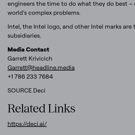
engineers the time to do what they do best –
world’s complex problems.
Intel, the Intel logo, and other Intel marks are
subsidiaries.
Media Contact
Garrett Krivicich
Garrett@headline.media
+1 786 233 7684
SOURCE Deci
Related Links
https://deci.ai/