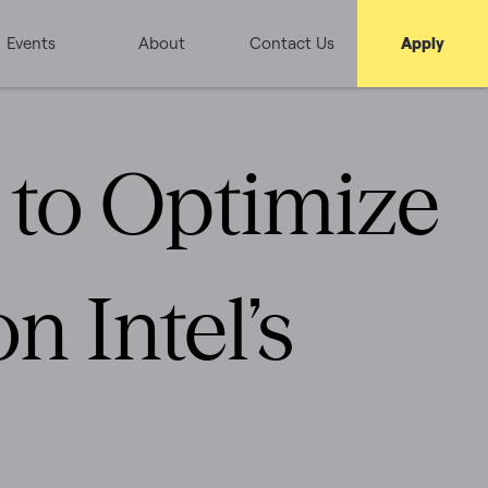
Events
About
Contact Us
Apply
e to Optimize
n Intel’s