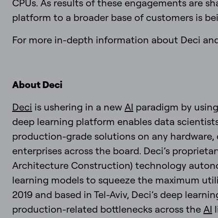
CPUs. As results of these engagements are sha
platform to a broader base of customers is be
For more in-depth information about Deci and 
About Deci
Deci
is ushering in a new
AI
paradigm by usin
deep learning platform enables data scientist
production-grade solutions on any hardware, 
enterprises across the board. Deci’s proprie
Architecture Construction) technology autono
learning models to squeeze the maximum utili
2019 and based in Tel-Aviv, Deci’s deep learni
production-related bottlenecks across the
AI
l