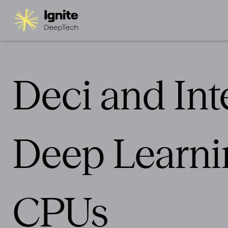
Deci and Int
Deep Learnin
CPUs