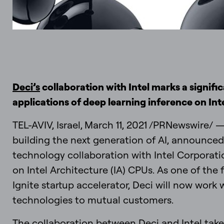
Deci’s
collaboration with Intel marks a signif
applications of deep learning inference on Int
TEL-AVIV, Israel, March 11, 2021 /PRNewswire/ 
building the next generation of AI, announced
technology collaboration with Intel Corporati
on Intel Architecture (IA) CPUs. As one of the f
Ignite startup accelerator, Deci will now work 
technologies to mutual customers.
The collaboration between Deci and Intel take