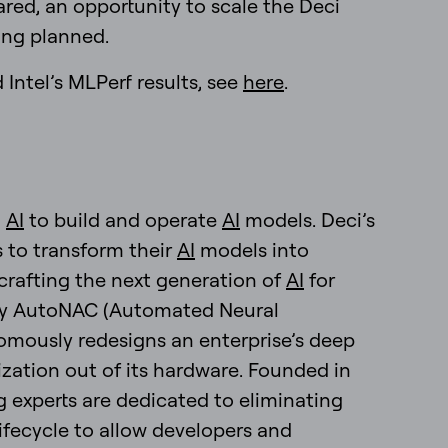
red, an opportunity to scale the Deci
ing planned.
Intel’s MLPerf results, see
here
.
g
AI
to build and operate
AI
models. Deci’s
s to transform their
AI
models into
crafting the next generation of
AI
for
tary AutoNAC (Automated Neural
mously redesigns an enterprise’s deep
zation out of its hardware. Founded in
ng experts are dedicated to eliminating
ifecycle to allow developers and