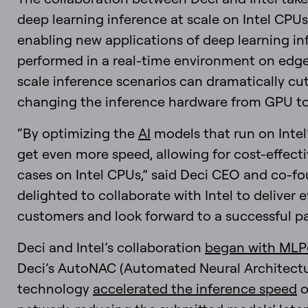
deep learning inference at scale on Intel CPUs
enabling new applications of deep learning in
performed in a real-time environment on edge
scale inference scenarios can dramatically cut
changing the inference hardware from GPU to
“By optimizing the
AI
models that run on Intel
get even more speed, allowing for cost-effect
cases on Intel CPUs,” said Deci CEO and co-f
delighted to collaborate with Intel to deliver
customers and look forward to a successful pa
Deci and Intel’s collaboration
began with MLP
Deci’s AutoNAC (Automated Neural Architectu
technology
accelerated the inference speed
o