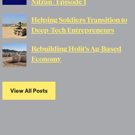
Nitzan | Episode 1
Helping Soldiers Transition to
Deep-Tech Entrepreneurs
Rebuilding Holit’s Ag-Based
Economy
View All Posts