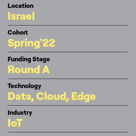
Location
Israel
Cohort
Spring'22
Funding Stage
Round A
Technology
Data, Cloud, Edge
Industry
IoT