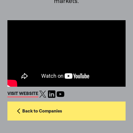
markets.
VISIT WEBSITE
Back to Companies