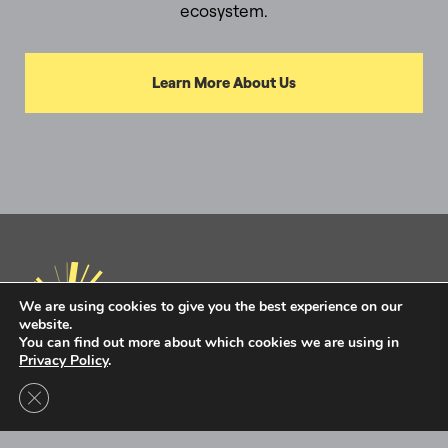
ecosystem.
Learn More About Us
We are using cookies to give you the best experience on our
website.
You can find out more about which cookies we are using in
Privacy Policy
.
Privacy Policy
Terms of Use
Close GDPR Cookie Banner
Intel Ignite is now
Ignite DeepTech
Contact Us to Learn More
Ignite DeepTech ©2026