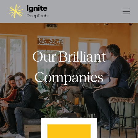
Our Brilliant
Companies