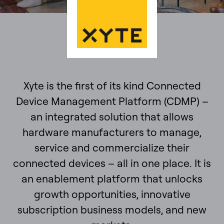
Xyte is the first of its kind Connected
Device Management Platform (CDMP) –
an integrated solution that allows
hardware manufacturers to manage,
service and commercialize their
connected devices – all in one place. It is
an enablement platform that unlocks
growth opportunities, innovative
subscription business models, and new