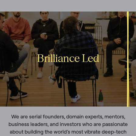
Brilliance Led
We are serial founders, domain experts, mentors,
business leaders, and investors who are passionate
about building the world’s most vibrate deep-tech