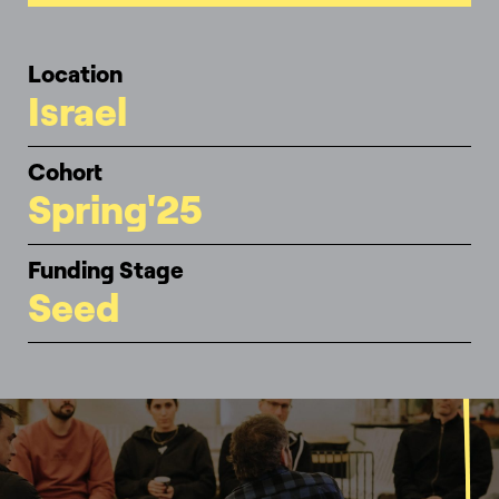
Location
Israel
Cohort
Spring'25
Funding Stage
Seed