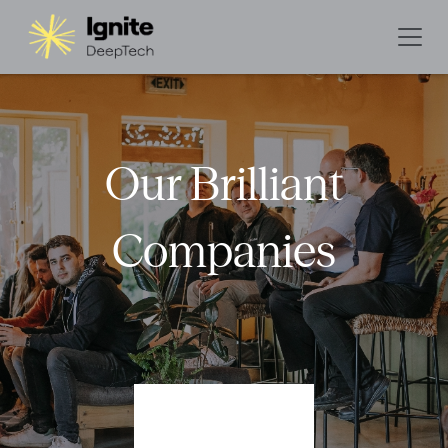
Our Brilliant
Companies