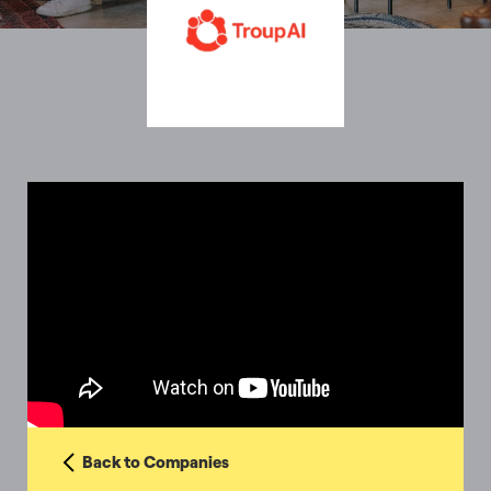
Back to Companies