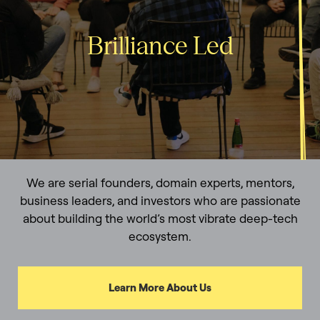
Brilliance Led
We are serial founders, domain experts, mentors,
business leaders, and investors who are passionate
about building the world’s most vibrate deep-tech
ecosystem.
Learn More About Us