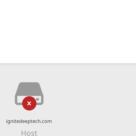
ignitedeeptech.com
Host