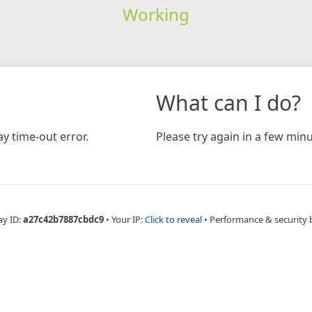
Working
What can I do?
y time-out error.
Please try again in a few minu
ay ID:
a27c42b7887cbdc9
•
Your IP:
Click to reveal
•
Performance & security 