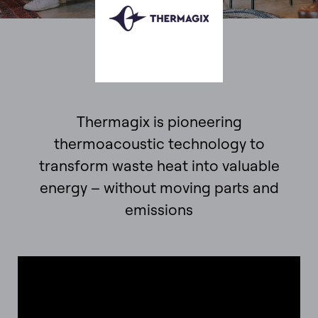
Thermagix is pioneering
thermoacoustic technology to
transform waste heat into valuable
energy – without moving parts and
emissions