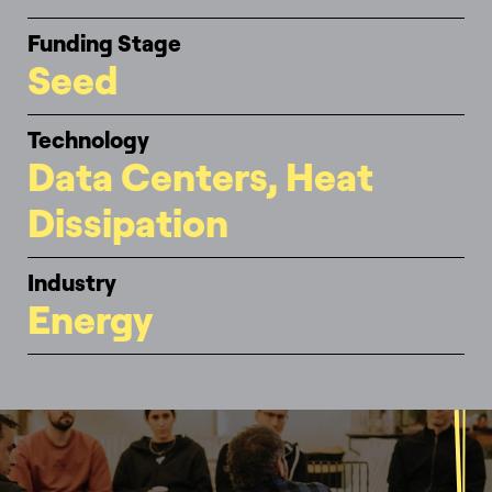
Funding Stage
Seed
Technology
Data Centers, Heat
Dissipation
Industry
Energy