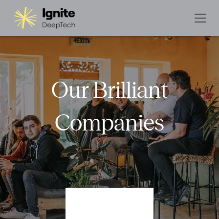
Our Brilliant
Companies