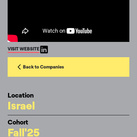
VISIT WEBSITE
Back to Companies
Location
Israel
Cohort
Fall'25