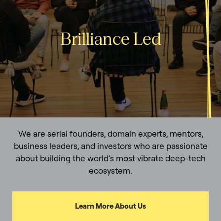
Brilliance Led
We are serial founders, domain experts, mentors,
business leaders, and investors who are passionate
about building the world’s most vibrate deep-tech
ecosystem.
Learn More About Us