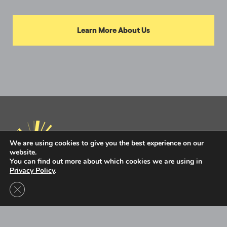
Learn More About Us
We are using cookies to give you the best experience on our
website.
You can find out more about which cookies we are using in
Privacy Policy
.
Privacy Policy
Terms of Use
Close GDPR Cookie Banner
Intel Ignite is now
Ignite DeepTech
Contact Us to Learn More
Ignite DeepTech ©2026