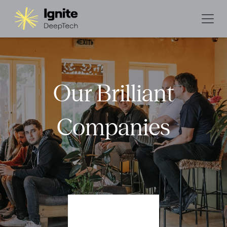
Our Brilliant
Companies