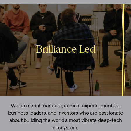
Brilliance Led
We are serial founders, domain experts, mentors,
business leaders, and investors who are passionate
about building the world’s most vibrate deep-tech
ecosystem.