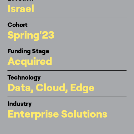
Israel
Cohort
Spring'23
Funding Stage
Acquired
Technology
Data, Cloud, Edge
Industry
Enterprise Solutions