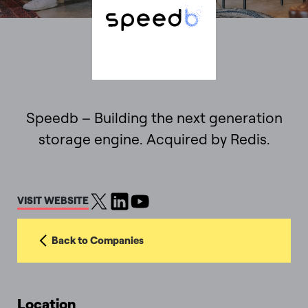
Speedb – Building the next generation
storage engine. Acquired by Redis.
VISIT WEBSITE
Back to Companies
Location