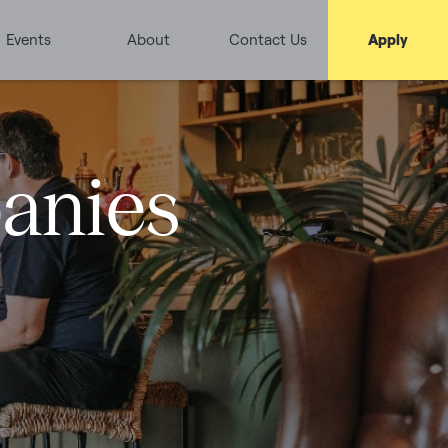
Events
About
Contact Us
Apply
panies