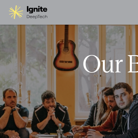
Our B