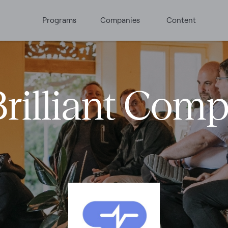
Programs
Companies
Content
rilliant Com