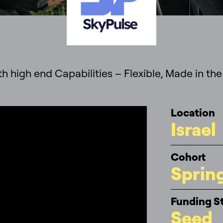
h high end Capabilities – Flexible, Made in the
Location
Israel
Cohort
Sprin
Funding S
Seed