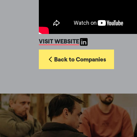
VISIT WEBSITE
Back to Companies