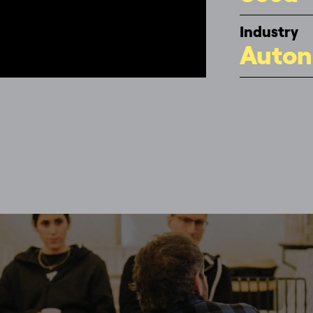
Industry
Auton