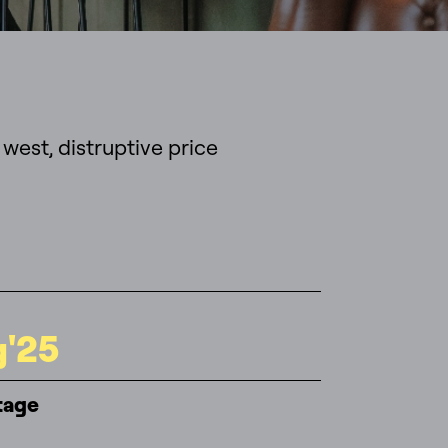
 west, distruptive price
g'25
tage