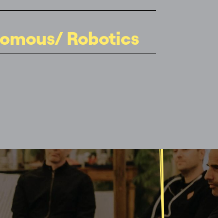
omous/ Robotics