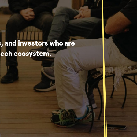
, and investors who are
-tech ecosystem.