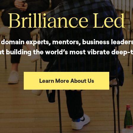
Brilliance Led
, domain experts, mentors, business leaders
t building the world’s most vibrate deep
Learn More About Us