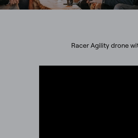
Racer Agility drone wit