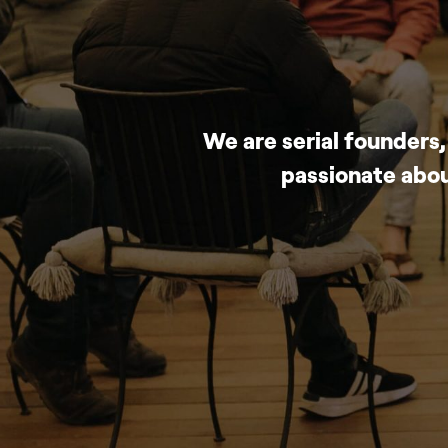
We are serial founders
passionate abou