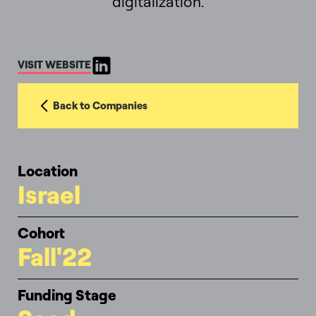
digitalization.
VISIT WEBSITE
Back to Companies
Location
Israel
Cohort
Fall'22
Funding Stage