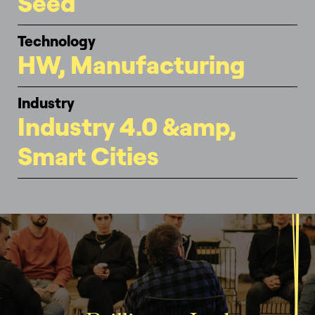
Seed
Technology
HW, Manufacturing
Industry
Industry 4.0 &amp,
Smart Cities