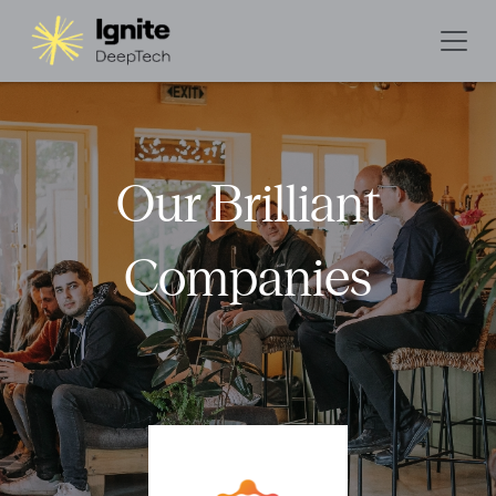
Our Brilliant
Companies