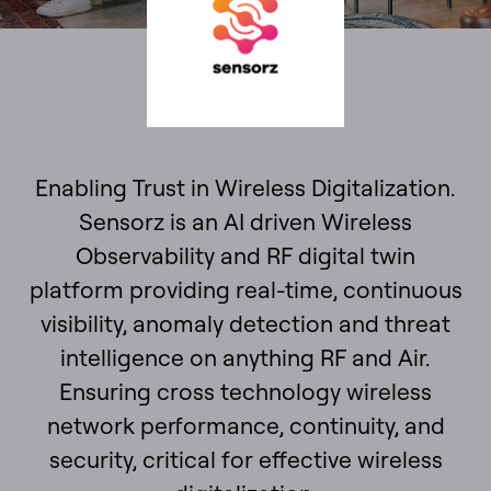
Enabling Trust in Wireless Digitalization.
Sensorz is an AI driven Wireless
Observability and RF digital twin
platform providing real-time, continuous
visibility, anomaly detection and threat
intelligence on anything RF and Air.
Ensuring cross technology wireless
network performance, continuity, and
security, critical for effective wireless