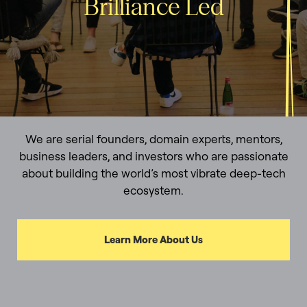
Brilliance Led
We are serial founders, domain experts, mentors,
business leaders, and investors who are passionate
about building the world’s most vibrate deep-tech
ecosystem.
Learn More About Us