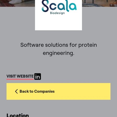
Software solutions for protein
engineering.
VISIT WEBSITE
Back to Companies
Location