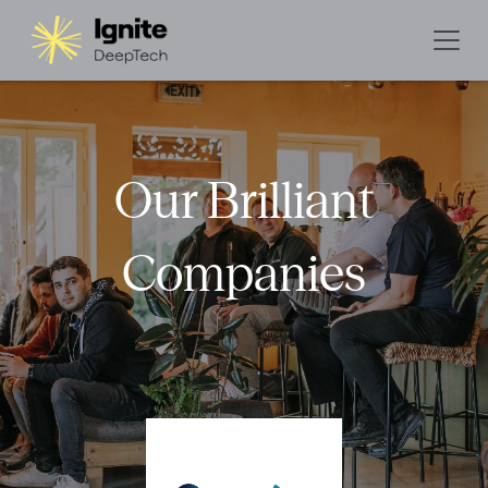
Our Brilliant
Companies