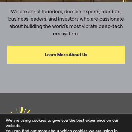
We are serial founders, domain experts, mentors,
business leaders, and investors who are passionate
about building the world’s most vibrate deep-tech
ecosystem.
Learn More About Us
We are using cookies to give you the best experience on our
website.
You can find out more about which cookies we are using in