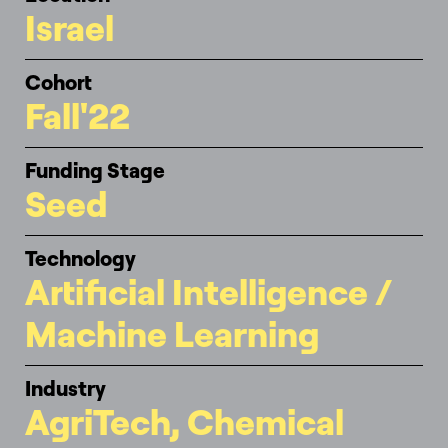
Israel
Cohort
Fall'22
Funding Stage
Seed
Technology
Artificial Intelligence /
Machine Learning
Industry
AgriTech, Chemical