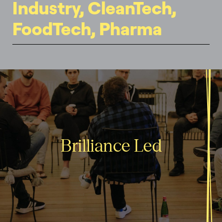
Industry, CleanTech,
FoodTech, Pharma
Brilliance Led