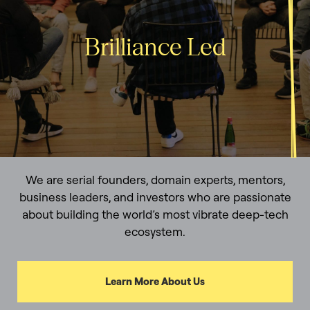
Brilliance Led
We are serial founders, domain experts, mentors,
business leaders, and investors who are passionate
about building the world’s most vibrate deep-tech
ecosystem.
Learn More About Us