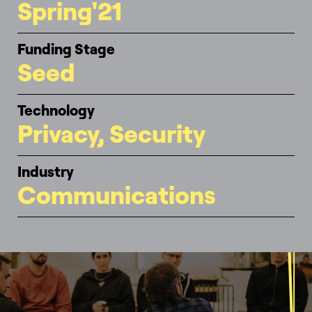
Spring'21
Funding Stage
Seed
Technology
Privacy, Security
Industry
Communications