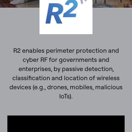
R2 enables perimeter protection and
cyber RF for governments and
enterprises, by passive detection,
classification and location of wireless
devices (e.g., drones, mobiles, malicious
IoTs).