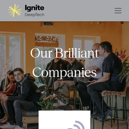
Our Brilliant
Companies