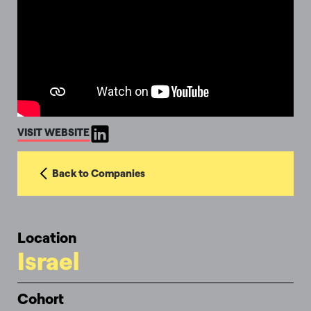
VISIT WEBSITE
Back to Companies
Location
Israel
Cohort