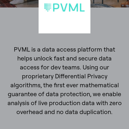
PVML is a data access platform that
helps unlock fast and secure data
access for dev teams. Using our
proprietary Differential Privacy
algorithms, the first ever mathematical
guarantee of data protection, we enable
analysis of live production data with zero
overhead and no data duplication.