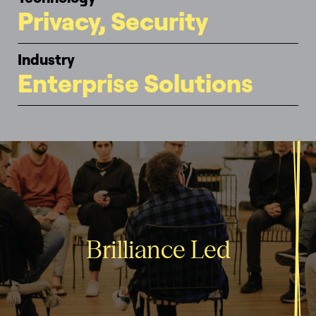
Privacy, Security
Industry
Enterprise Solutions
Brilliance Led