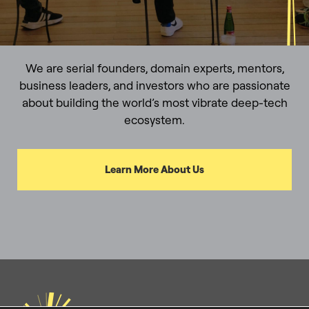
We are serial founders, domain experts, mentors,
business leaders, and investors who are passionate
about building the world’s most vibrate deep-tech
ecosystem.
Learn More About Us