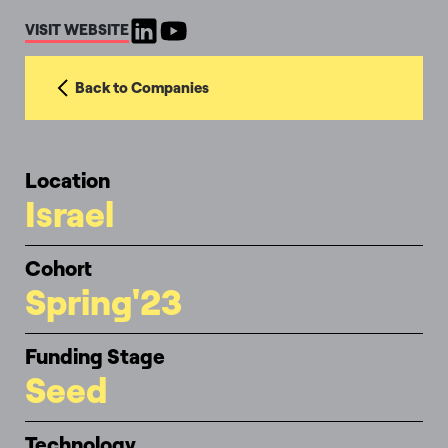
VISIT WEBSITE
Back to Companies
Location
Israel
Cohort
Spring'23
Funding Stage
Seed
Technology