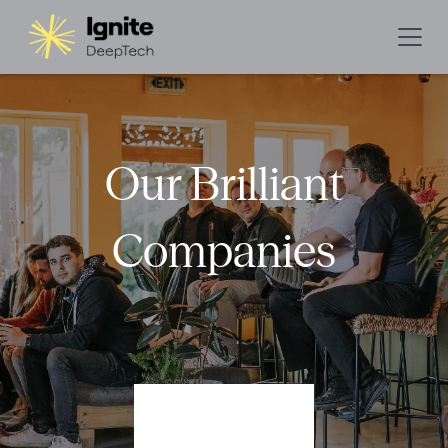
Our Brilliant
Companies