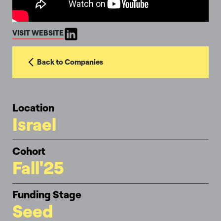
VISIT WEBSITE
Back to Companies
Location
Israel
Cohort
Fall'25
Funding Stage
Seed