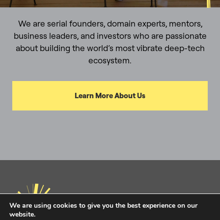
We are serial founders, domain experts, mentors,
business leaders, and investors who are passionate
about building the world’s most vibrate deep-tech
ecosystem.
Learn More About Us
We are using cookies to give you the best experience on our
website.