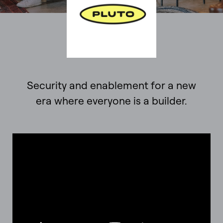
Security and enablement for a new
era where everyone is a builder.