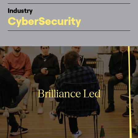
Industry
CyberSecurity
Brilliance Led