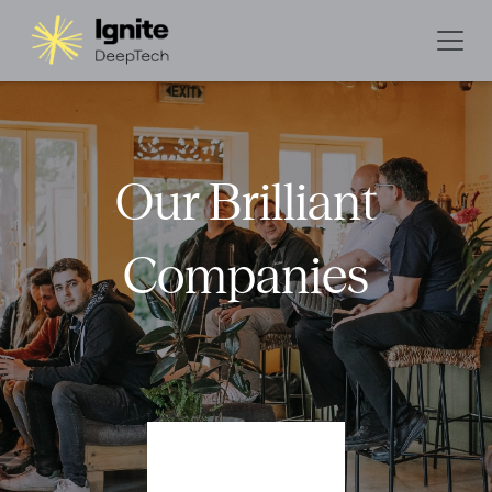
Our Brilliant
Companies