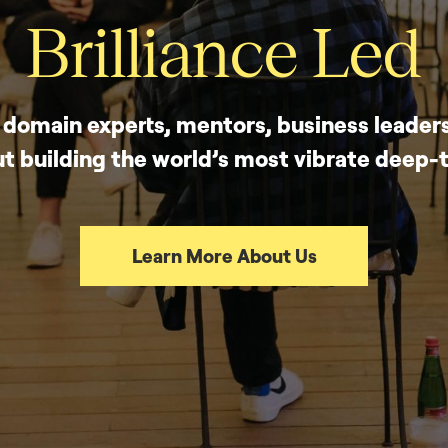
Brilliance Led
, domain experts, mentors, business leaders
t building the world’s most vibrate deep
Learn More About Us