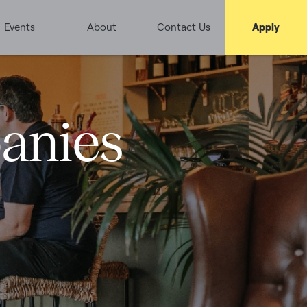
Events
About
Contact Us
Apply
panies