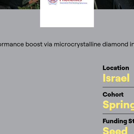
ormance boost via microcrystalline diamond in
Location
Israel
Cohort
Sprin
Funding S
Seed