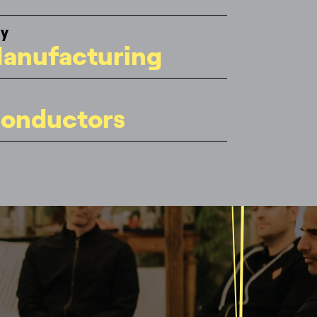
gy
anufacturing
onductors