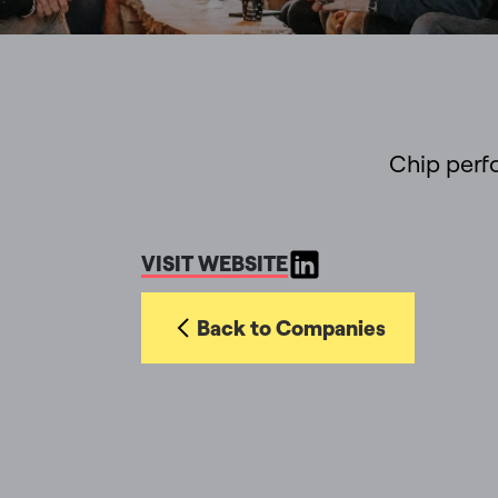
Chip perf
VISIT WEBSITE
Back to Companies