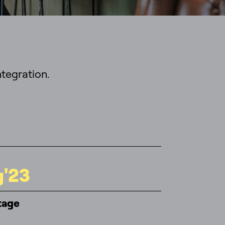
tegration.
g'23
tage