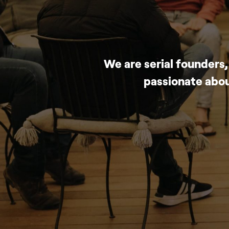
We are serial founders
passionate abou