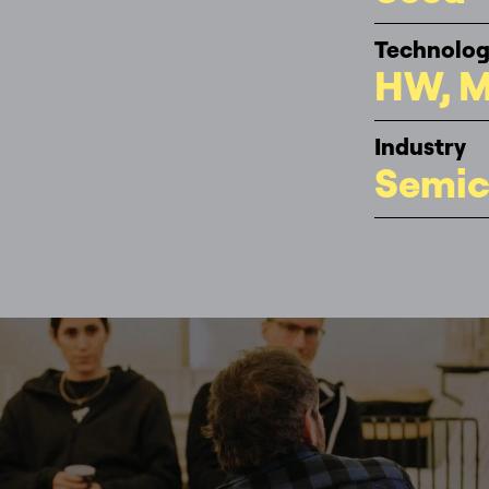
Technolo
HW, M
Industry
Semic