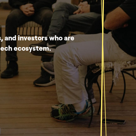
, and investors who are
-tech ecosystem.