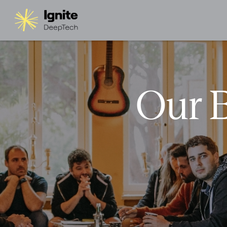
Our B