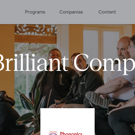
Programs
Companies
Content
rilliant Com