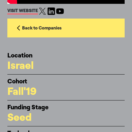
VISIT WEBSITE
Back to Companies
Location
Israel
Cohort
Fall'19
Funding Stage
Seed