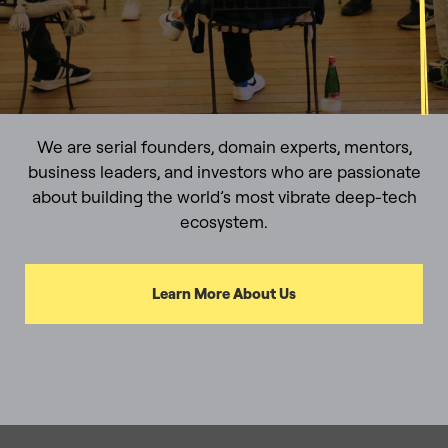
We are serial founders, domain experts, mentors,
business leaders, and investors who are passionate
about building the world’s most vibrate deep-tech
ecosystem.
Learn More About Us