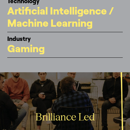
Technology
Artificial Intelligence /
Machine Learning
Industry
Gaming
Brilliance Led