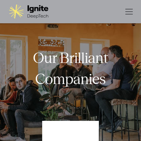
Our Brilliant
Companies