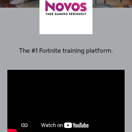
The #1 Fortnite training platform.