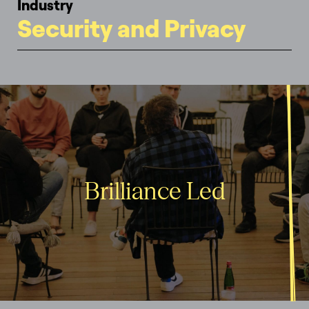
Industry
Security and Privacy
Brilliance Led