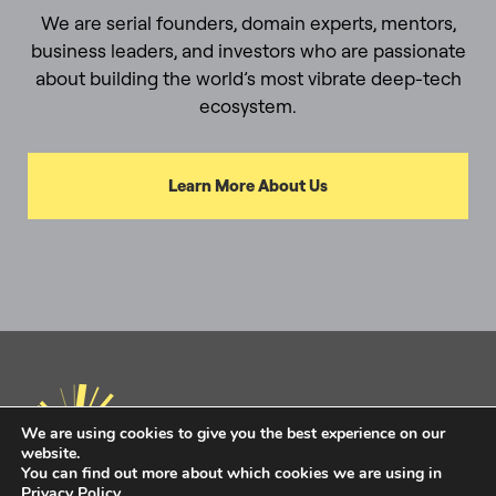
We are serial founders, domain experts, mentors,
business leaders, and investors who are passionate
about building the world’s most vibrate deep-tech
ecosystem.
Learn More About Us
We are using cookies to give you the best experience on our
website.
You can find out more about which cookies we are using in
Privacy Policy
.