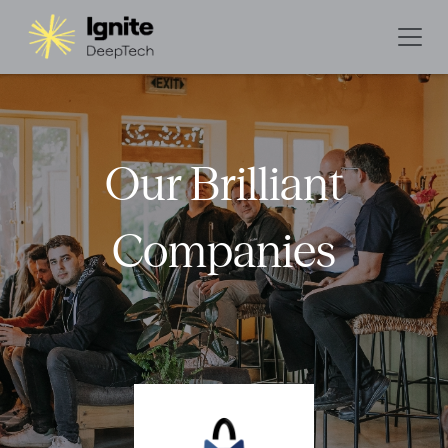
Our Brilliant
Companies