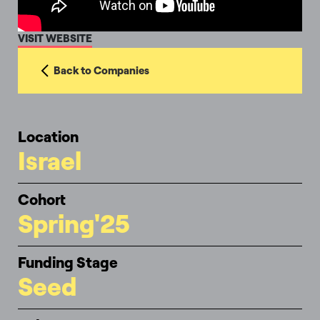
VISIT WEBSITE
Back to Companies
Location
Israel
Cohort
Spring'25
Funding Stage
Seed