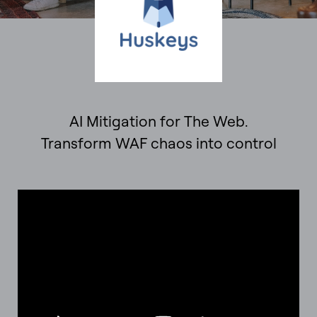
AI Mitigation for The Web.
Transform WAF chaos into control