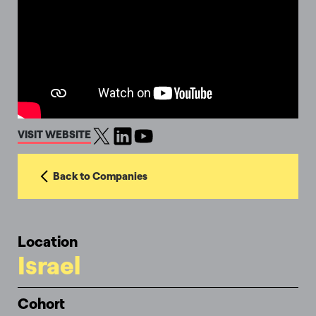
VISIT WEBSITE
Back to Companies
Location
Israel
Cohort