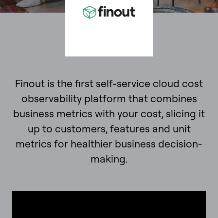
Finout is the first self-service cloud cost
observability platform that combines
business metrics with your cost, slicing it
up to customers, features and unit
metrics for healthier business decision-
making.