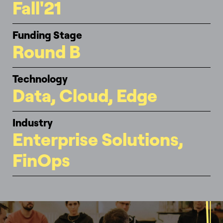
Fall'21
Funding Stage
Round B
Technology
Data, Cloud, Edge
Industry
Enterprise Solutions,
FinOps