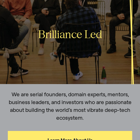
Brilliance Led
We are serial founders, domain experts, mentors,
business leaders, and investors who are passionate
about building the world’s most vibrate deep-tech
ecosystem.