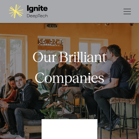
Our Brilliant
Companies