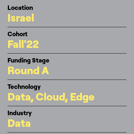
Location
Israel
Cohort
Fall'22
Funding Stage
Round A
Technology
Data, Cloud, Edge
Industry
Data