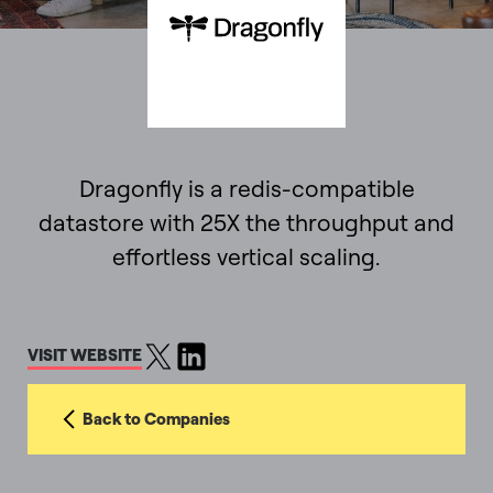
Dragonfly is a redis-compatible
datastore with 25X the throughput and
effortless vertical scaling.
VISIT WEBSITE
Back to Companies