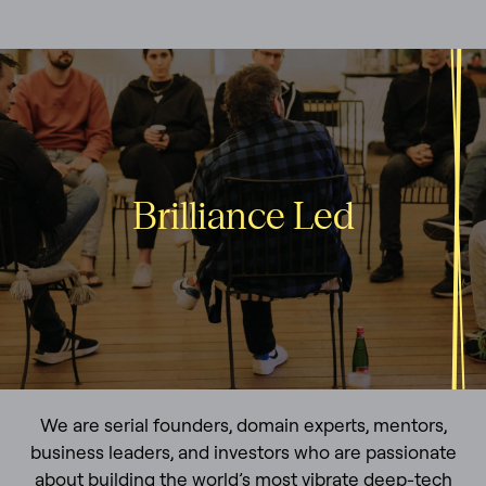
Brilliance Led
We are serial founders, domain experts, mentors,
business leaders, and investors who are passionate
about building the world’s most vibrate deep-tech