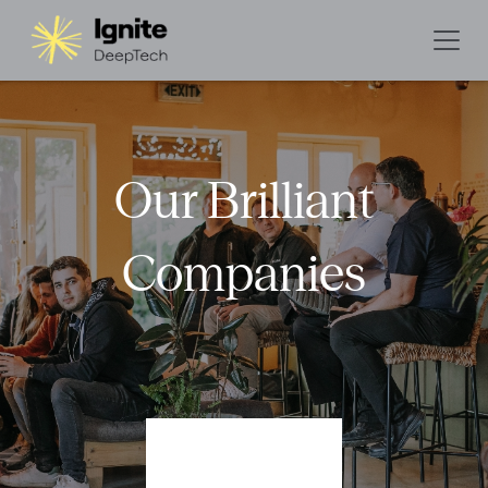
Our Brilliant
Companies