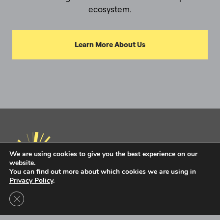
ecosystem.
Learn More About Us
We are using cookies to give you the best experience on our
website.
You can find out more about which cookies we are using in
Privacy Policy
.
Privacy Policy
Terms of Use
Close GDPR Cookie Banner
Intel Ignite is now
Ignite DeepTech
Contact Us to Learn More
Ignite DeepTech ©2026