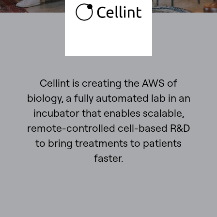
Cellint is creating the AWS of
biology, a fully automated lab in an
incubator that enables scalable,
remote-controlled cell-based R&D
to bring treatments to patients
faster.