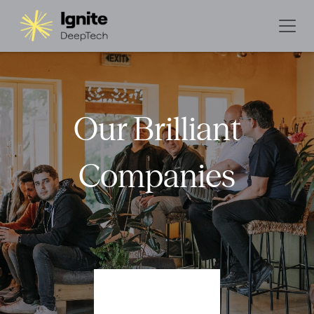
Our Brilliant
Companies