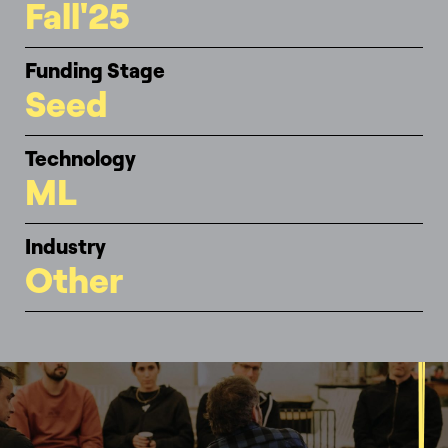
Fall'25
Funding Stage
Seed
Technology
ML
Industry
Other