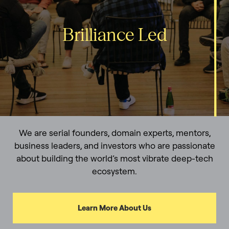
Brilliance Led
We are serial founders, domain experts, mentors,
business leaders, and investors who are passionate
about building the world’s most vibrate deep-tech
ecosystem.
Learn More About Us