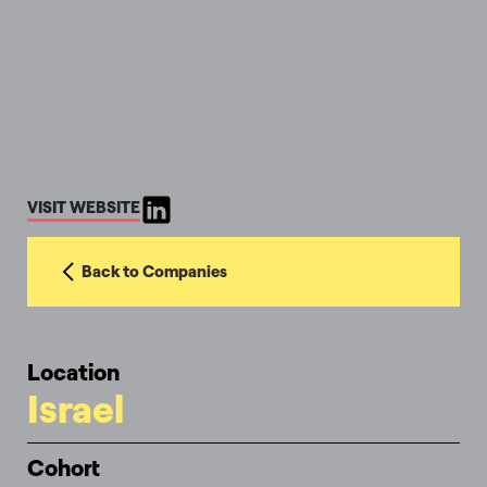
VISIT WEBSITE
Back to Companies
Location
Israel
Cohort