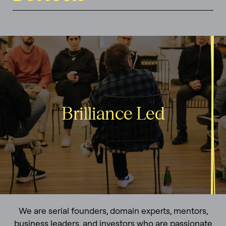
Brilliance Led
We are serial founders, domain experts, mentors,
business leaders, and investors who are passionate