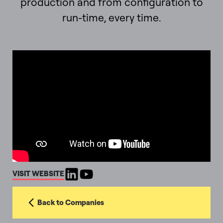
production and from configuration to
run-time, every time.
VISIT WEBSITE
Back to Companies