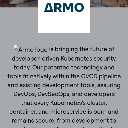
is bringing the future of
developer-driven Kubernetes security,
today. Our patented technology and
tools fit natively within the CI/CD pipeline
and existing development tools, assuring
DevOps, DevSecOps, and developers
that every Kubernetes’s cluster,
container, and microservice is born and
remains secure, from development to