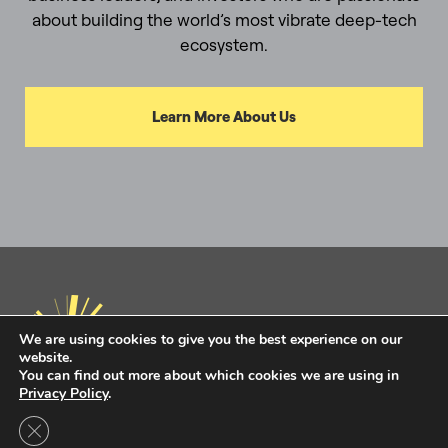
about building the world’s most vibrate deep-tech
ecosystem.
Learn More About Us
We are using cookies to give you the best experience on our
website.
You can find out more about which cookies we are using in
Privacy Policy
.
Privacy Policy
Terms of Use
Close GDPR Cookie Banner
Intel Ignite is now
Ignite DeepTech
Contact Us to Learn More