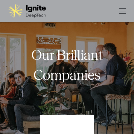
Our Brilliant
Companies