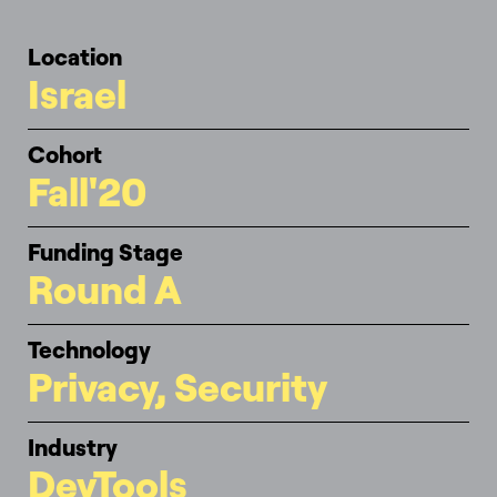
Location
Israel
Cohort
Fall'20
Funding Stage
Round A
Technology
Privacy, Security
Industry
DevTools